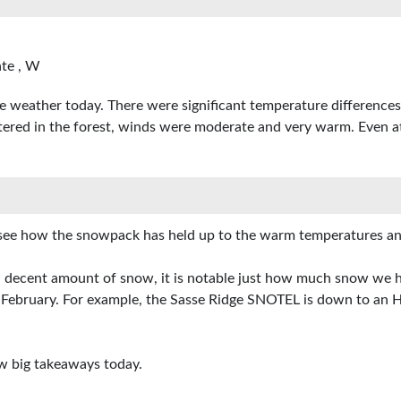
te , W
 weather today. There were significant temperature differences
ltered in the forest, winds were moderate and very warm. Even a
o see how the snowpack has held up to the warm temperatures an
 decent amount of snow, it is notable just how much snow we ha
bruary. For example, the Sasse Ridge SNOTEL is down to an HS 
w big takeaways today.