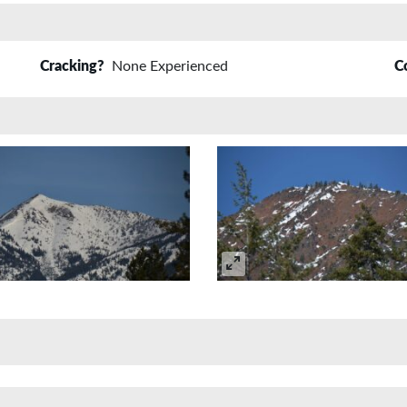
Cracking?
None Experienced
C