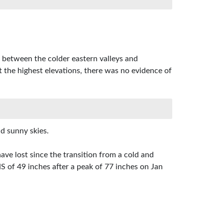
 between the colder eastern valleys and
t the highest elevations, there was no evidence of
d sunny skies.
ve lost since the transition from a cold and
of 49 inches after a peak of 77 inches on Jan