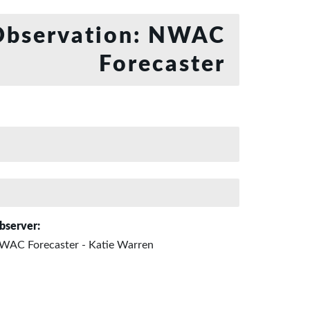
bservation: NWAC
Forecaster
bserver:
WAC Forecaster - Katie Warren