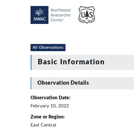
All Observations
Basic Information
Observation Details
Observation Date:
February 10, 2022
Zone or Region:
East Central