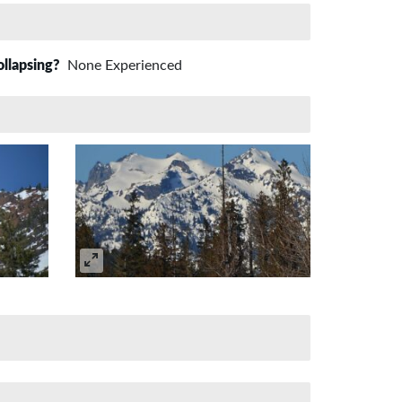
ollapsing?
None Experienced