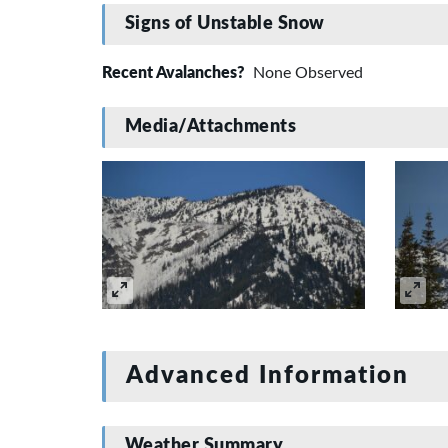
Signs of Unstable Snow
Recent Avalanches?
None Observed
Media/Attachments
Advanced Information
Weather Summary