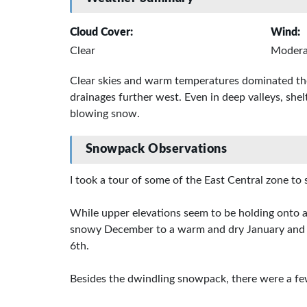
Cloud Cover:
Wind:
Clear
Modera
Clear skies and warm temperatures dominated the
drainages further west. Even in deep valleys, she
blowing snow.
Snowpack Observations
I took a tour of some of the East Central zone t
While upper elevations seem to be holding onto a
snowy December to a warm and dry January and Fe
6th.
Besides the dwindling snowpack, there were a fe