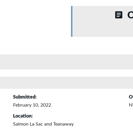
O
Submitted:
O
February 10, 2022
N
Location:
Salmon La Sac and Teanaway