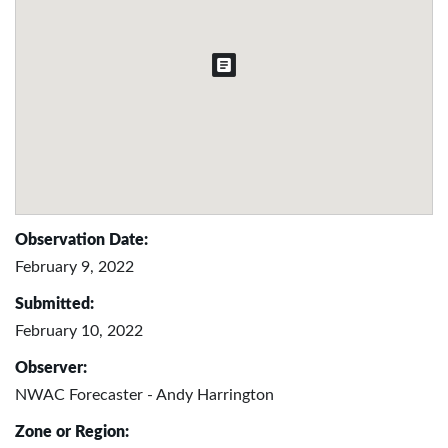
Observation Date:
February 9, 2022
Submitted:
February 10, 2022
Observer:
NWAC Forecaster - Andy Harrington
Zone or Region: