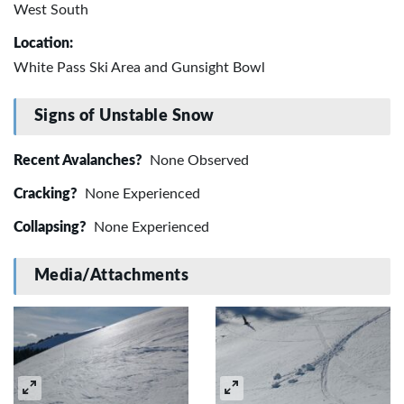
West South
Location:
White Pass Ski Area and Gunsight Bowl
Signs of Unstable Snow
Recent Avalanches?
None Observed
Cracking?
None Experienced
Collapsing?
None Experienced
Media/Attachments