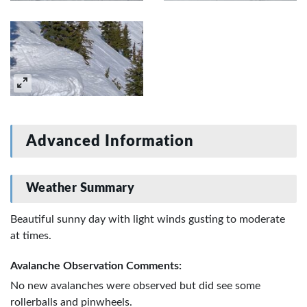
Advanced Information
Weather Summary
Beautiful sunny day with light winds gusting to moderate
at times.
Avalanche Observation Comments:
No new avalanches were observed but did see some
rollerballs and pinwheels.