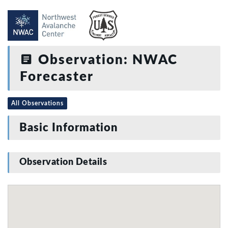
Observation: NWAC
Forecaster
All Observations
Basic Information
Observation Details