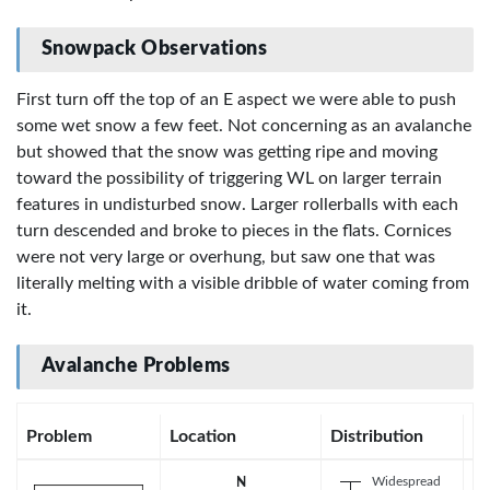
Snowpack Observations
First turn off the top of an E aspect we were able to push
some wet snow a few feet. Not concerning as an avalanche
but showed that the snow was getting ripe and moving
toward the possibility of triggering WL on larger terrain
features in undisturbed snow. Larger rollerballs with each
turn descended and broke to pieces in the flats. Cornices
were not very large or overhung, but saw one that was
literally melting with a visible dribble of water coming from
it.
Avalanche Problems
Problem
Location
Distribution
Se
Widespread
N