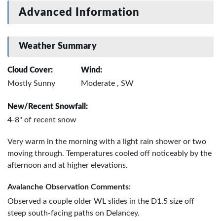
Advanced Information
Weather Summary
Cloud Cover:
Wind:
Mostly Sunny
Moderate , SW
New/Recent Snowfall:
4-8" of recent snow
Very warm in the morning with a light rain shower or two
moving through. Temperatures cooled off noticeably by the
afternoon and at higher elevations.
Avalanche Observation Comments:
Observed a couple older WL slides in the D1.5 size off
steep south-facing paths on Delancey.