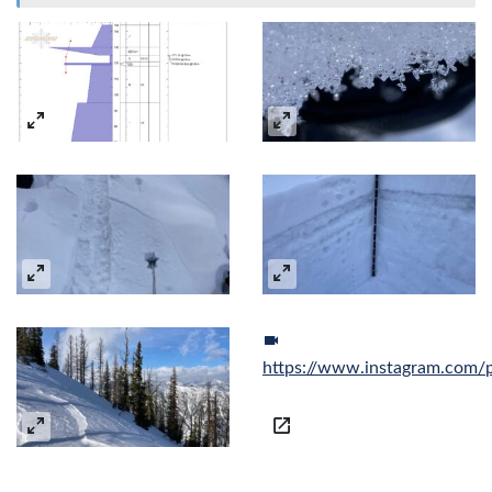
https://www.instagram.com/