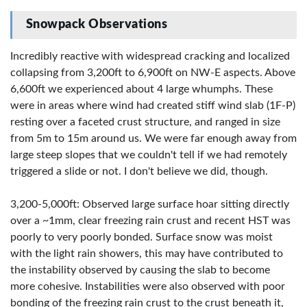
Snowpack Observations
Incredibly reactive with widespread cracking and localized
collapsing from 3,200ft to 6,900ft on NW-E aspects. Above
6,600ft we experienced about 4 large whumphs. These
were in areas where wind had created stiff wind slab (1F-P)
resting over a faceted crust structure, and ranged in size
from 5m to 15m around us. We were far enough away from
large steep slopes that we couldn't tell if we had remotely
triggered a slide or not. I don't believe we did, though.
3,200-5,000ft: Observed large surface hoar sitting directly
over a ~1mm, clear freezing rain crust and recent HST was
poorly to very poorly bonded. Surface snow was moist
with the light rain showers, this may have contributed to
the instability observed by causing the slab to become
more cohesive. Instabilities were also observed with poor
bonding of the freezing rain crust to the crust beneath it,