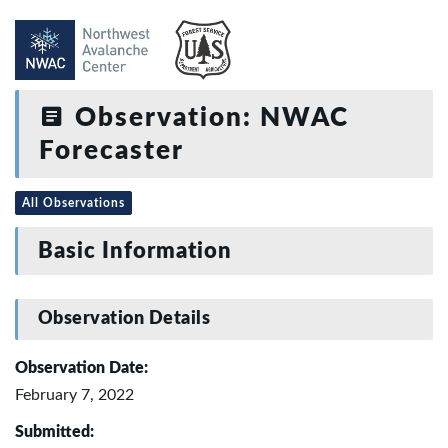
Observation: NWAC
Forecaster
All Observations
Basic Information
Observation Details
Observation Date:
February 7, 2022
Submitted: