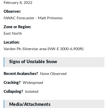
February 8, 2022
Observer:
NWAC Forecaster - Matt Primomo
Zone or Region:
East North
Location:
Varden Pk-Silverstar area (NW-E 3000-6,900ft)
Signs of Unstable Snow
Recent Avalanches?
None Observed
Cracking?
Widespread
Collapsing?
Isolated
Media/Attachments