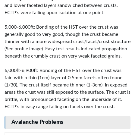
and lower faceted layers sandwiched between crusts.
ECTP's were failing upon isolation at one point.
5,000-6,000ft: Bonding of the HST over the crust was
generally good to very good, though the crust became
thinner with a more widespread crust/facet/crust structure
(See profile image). Easy test results indicated propagation
beneath the crumbly crust on very weak faceted grains.
6,000ft-6,900ft: Bonding of the HST over the crust was
fair, with a thin (1cm) layer of 0.5mm facets often found
(1/30). The crust itself became thinner (1-3cm). In exposed
areas the crust was still exposed to the surface. The crust is
brittle, with pronounced faceting on the underside of it.
ECTP's in easy range failing on facets over the crust.
Avalanche Problems