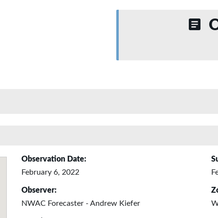
O
Observation Date:
S
February 6, 2022
F
Observer:
Z
NWAC Forecaster - Andrew Kiefer
W