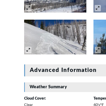
Advanced Information
Weather Summary
Cloud Cover:
Temper
Clear
40's°F