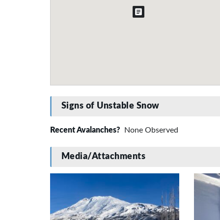
Signs of Unstable Snow
Recent Avalanches?
None Observed
Media/Attachments