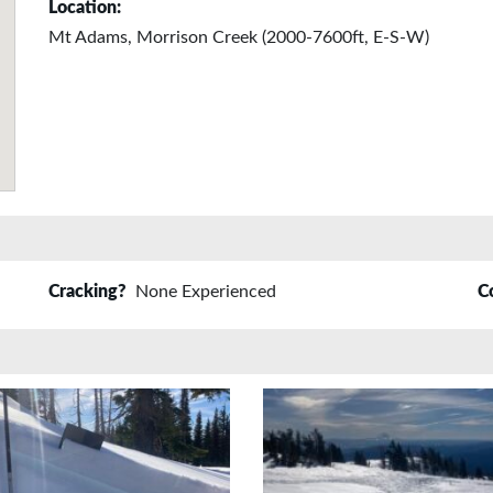
Location:
Mt Adams, Morrison Creek (2000-7600ft, E-S-W)
Cracking?
None Experienced
C