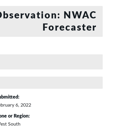
bservation: NWAC
Forecaster
ubmitted:
ebruary 6, 2022
one or Region:
est South