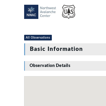
All Observations
Basic Information
Observation Details