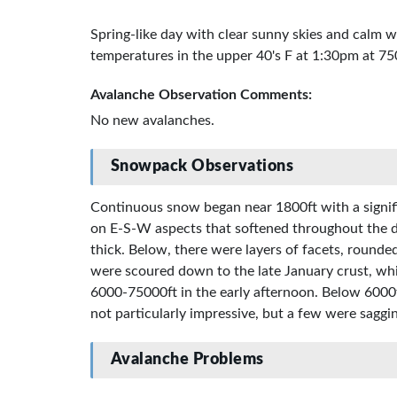
Spring-like day with clear sunny skies and calm 
temperatures in the upper 40's F at 1:30pm at 75
Avalanche Observation Comments:
No new avalanches.
Snowpack Observations
Continuous snow began near 1800ft with a signific
on E-S-W aspects that softened throughout the d
thick. Below, there were layers of facets, rounde
were scoured down to the late January crust, whi
6000-75000ft in the early afternoon. Below 6000
not particularly impressive, but a few were saggin
Avalanche Problems