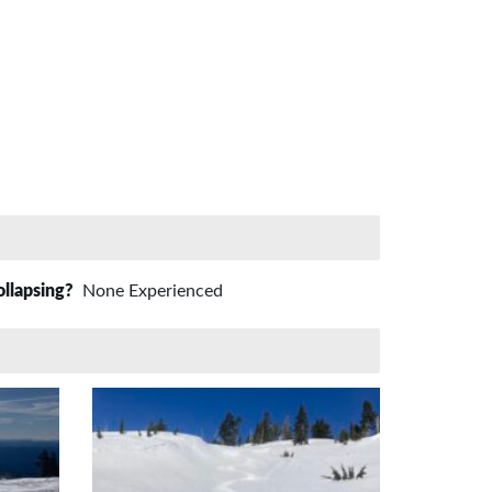
ollapsing?
None Experienced