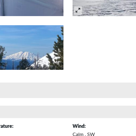
ature:
Wind:
Calm , SW