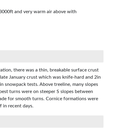
 3000ft and very warm air above with
tion, there was a thin, breakable surface crust
late January crust which was knife-hard and 2in
s in snowpack tests. Above treeline, many slopes
 best turns were on steeper S slopes between
made for smooth turns. Cornice formations were
f in recent days.