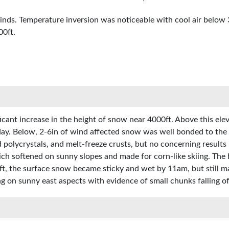
winds. Temperature inversion was noticeable with cool air below
00ft.
ant increase in the height of snow near 4000ft. Above this eleva
ay. Below, 2-6in of wind affected snow was well bonded to the 
d polycrystals, and melt-freeze crusts, but no concerning result
ch softened on sunny slopes and made for corn-like skiing. The
ft, the surface snow became sticky and wet by 11am, but still 
g on sunny east aspects with evidence of small chunks falling of