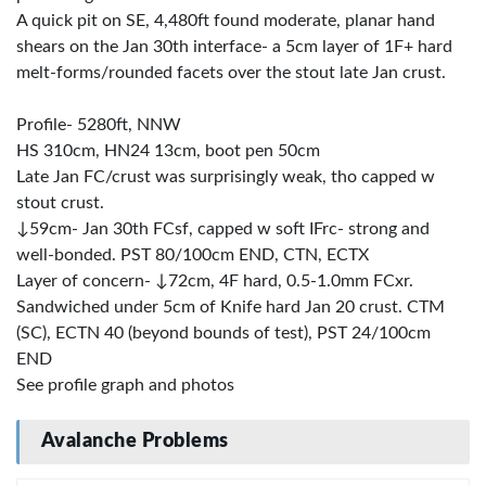
A quick pit on SE, 4,480ft found moderate, planar hand
shears on the Jan 30th interface- a 5cm layer of 1F+ hard
melt-forms/rounded facets over the stout late Jan crust.
Profile- 5280ft, NNW
HS 310cm, HN24 13cm, boot pen 50cm
Late Jan FC/crust was surprisingly weak, tho capped w
stout crust.
↓59cm- Jan 30th FCsf, capped w soft IFrc- strong and
well-bonded. PST 80/100cm END, CTN, ECTX
Layer of concern- ↓72cm, 4F hard, 0.5-1.0mm FCxr.
Sandwiched under 5cm of Knife hard Jan 20 crust. CTM
(SC), ECTN 40 (beyond bounds of test), PST 24/100cm
END
See profile graph and photos
Avalanche Problems