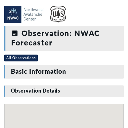
Observation: NWAC
Forecaster
All Observations
Basic Information
Observation Details