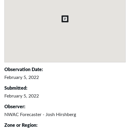
Observation Date:
February 5, 2022
Submitted:
February 5, 2022
Observer:
NWAC Forecaster - Josh Hirshberg
Zone or Region: