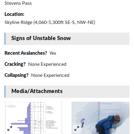
Stevens Pass
Location:
Skyline Ridge (4,060-5,300ft SE-S, NW-NE)
Signs of Unstable Snow
Recent Avalanches?
Yes
Cracking?
None Experienced
Collapsing?
None Experienced
Media/Attachments