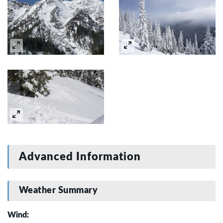
Advanced Information
Weather Summary
Wind: