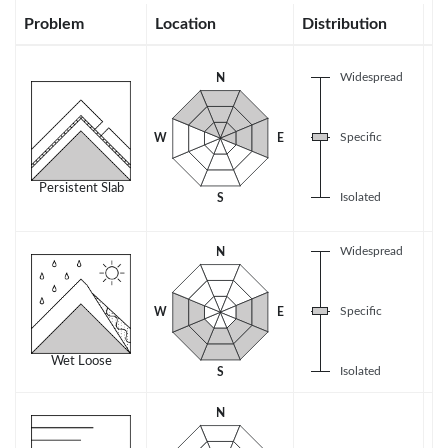
Problem
Location
Distribution
Se
Widespread
N
Specific
W
E
Persistent Slab
Isolated
S
Widespread
N
Specific
W
E
Wet Loose
Isolated
S
N