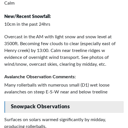
Calm
New/Recent Snowfall:
10cm in the past 24hrs
Overcast in the AM with light snow and snow level at
3500ft. Becoming few clouds to clear (especially east of
Henry creek) by 13:00. Calm near treeline ridges w
evidence of overnight wind transport. See photos of
wind/snow, overcast skies, clearing by midday, etc.
Avalanche Observation Comments:
Many rollerballs with numerous small (D1) wet loose
avalanches on steep E-S-W near and below treeline
Snowpack Observations
Surfaces on solars warmed significantly by midday,
producing rollerballs.