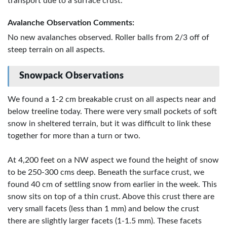
transport due to a surface crust.
Avalanche Observation Comments:
No new avalanches observed. Roller balls from 2/3 off of
steep terrain on all aspects.
Snowpack Observations
We found a 1-2 cm breakable crust on all aspects near and
below treeline today. There were very small pockets of soft
snow in sheltered terrain, but it was difficult to link these
together for more than a turn or two.
At 4,200 feet on a NW aspect we found the height of snow
to be 250-300 cms deep. Beneath the surface crust, we
found 40 cm of settling snow from earlier in the week. This
snow sits on top of a thin crust. Above this crust there are
very small facets (less than 1 mm) and below the crust
there are slightly larger facets (1-1.5 mm). These facets