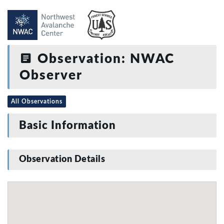
Observation: NWAC
Observer
All Observations
Basic Information
Observation Details