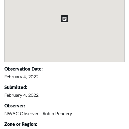
Observation Date:
February 4, 2022
Submitted:
February 4, 2022
Observer:
NWAC Observer - Robin Pendery
Zone or Region: