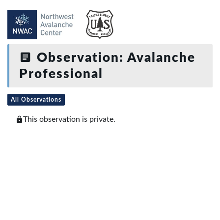
Observation: Avalanche
Professional
All Observations
This observation is private.