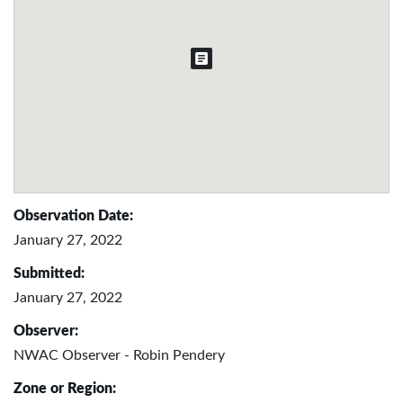
Observation Date:
January 27, 2022
Submitted:
January 27, 2022
Observer:
NWAC Observer - Robin Pendery
Zone or Region: