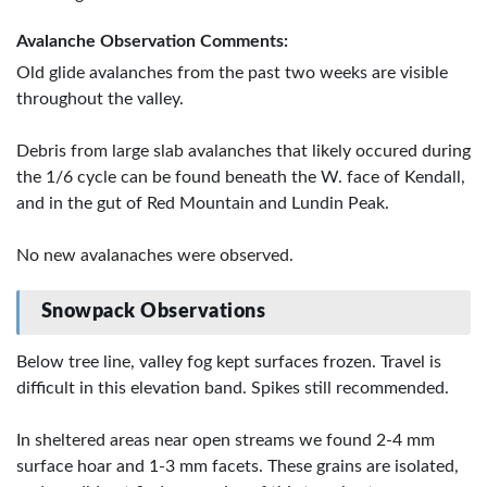
Avalanche Observation Comments:
Old glide avalanches from the past two weeks are visible
throughout the valley.
Debris from large slab avalanches that likely occured during
the 1/6 cycle can be found beneath the W. face of Kendall,
and in the gut of Red Mountain and Lundin Peak.
No new avalanaches were observed.
Snowpack Observations
Below tree line, valley fog kept surfaces frozen. Travel is
difficult in this elevation band. Spikes still recommended.
In sheltered areas near open streams we found 2-4 mm
surface hoar and 1-3 mm facets. These grains are isolated,