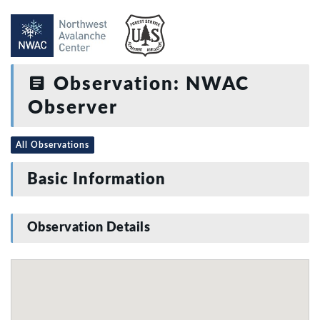
Observation: NWAC
Observer
All Observations
Basic Information
Observation Details