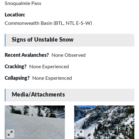
Snoqualmie Pass
Location:
Commonwealth Basin (BTL, NTL E-S-W)
Signs of Unstable Snow
Recent Avalanches?
None Observed
Cracking?
None Experienced
Collapsing?
None Experienced
Media/Attachments