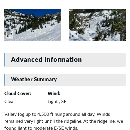
Advanced Information
Weather Summary
Cloud Cover:
Wind:
Clear
Light , SE
Valley fog up to 4,500 ft hung around all day. Winds
remained very light untill the ridgeline. At the ridgeline, we
found light to moderate E/SE winds.