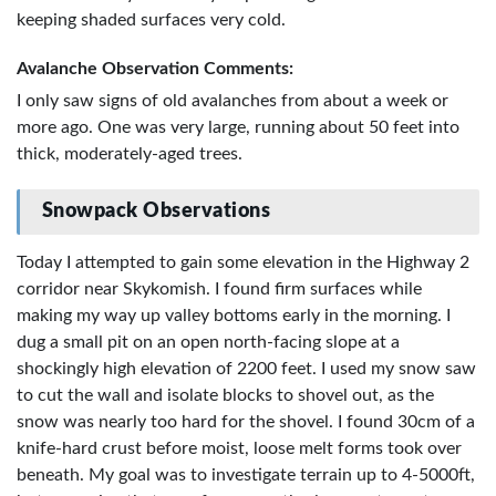
keeping shaded surfaces very cold.
Avalanche Observation Comments:
I only saw signs of old avalanches from about a week or
more ago. One was very large, running about 50 feet into
thick, moderately-aged trees.
Snowpack Observations
Today I attempted to gain some elevation in the Highway 2
corridor near Skykomish. I found firm surfaces while
making my way up valley bottoms early in the morning. I
dug a small pit on an open north-facing slope at a
shockingly high elevation of 2200 feet. I used my snow saw
to cut the wall and isolate blocks to shovel out, as the
snow was nearly too hard for the shovel. I found 30cm of a
knife-hard crust before moist, loose melt forms took over
beneath. My goal was to investigate terrain up to 4-5000ft,