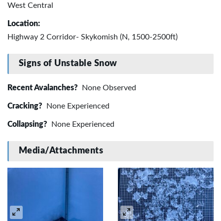
West Central
Location:
Highway 2 Corridor- Skykomish (N, 1500-2500ft)
Signs of Unstable Snow
Recent Avalanches?
None Observed
Cracking?
None Experienced
Collapsing?
None Experienced
Media/Attachments