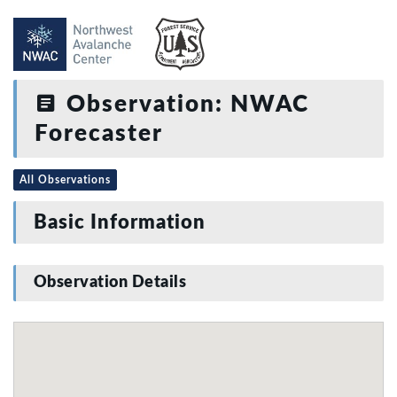
Observation: NWAC
Forecaster
All Observations
Basic Information
Observation Details