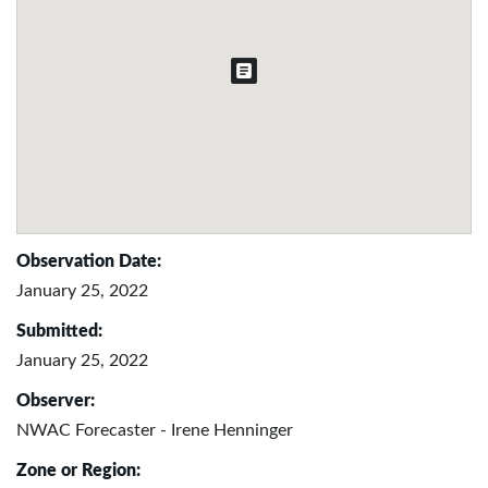
Observation Date:
January 25, 2022
Submitted:
January 25, 2022
Observer:
NWAC Forecaster - Irene Henninger
Zone or Region: