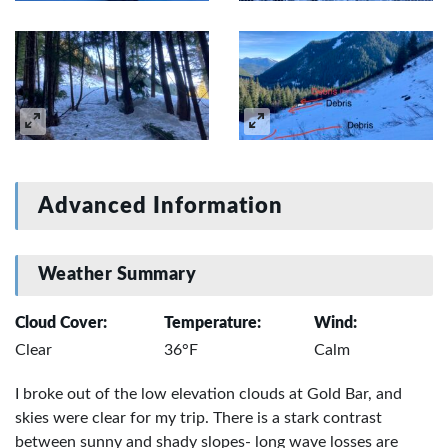
Advanced Information
Weather Summary
Cloud Cover:
Temperature:
Wind:
Clear
36°F
Calm
I broke out of the low elevation clouds at Gold Bar, and
skies were clear for my trip. There is a stark contrast
between sunny and shady slopes- long wave losses are