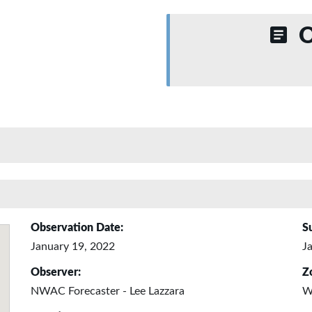
O
Observation Date:
S
January 19, 2022
J
Observer:
Z
NWAC Forecaster - Lee Lazzara
W