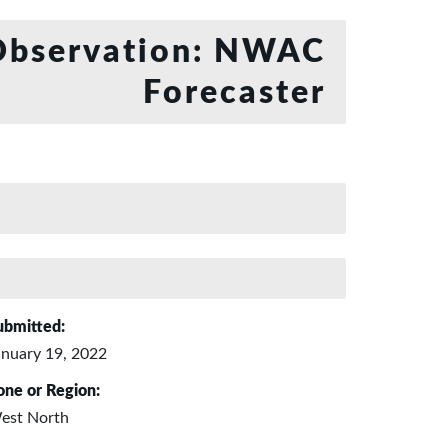
bservation: NWAC
Forecaster
ubmitted:
anuary 19, 2022
one or Region:
est North