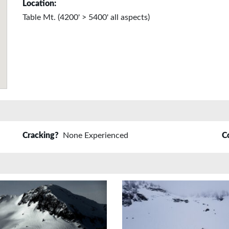
Location:
Table Mt. (4200' > 5400' all aspects)
Cracking?
None Experienced
C