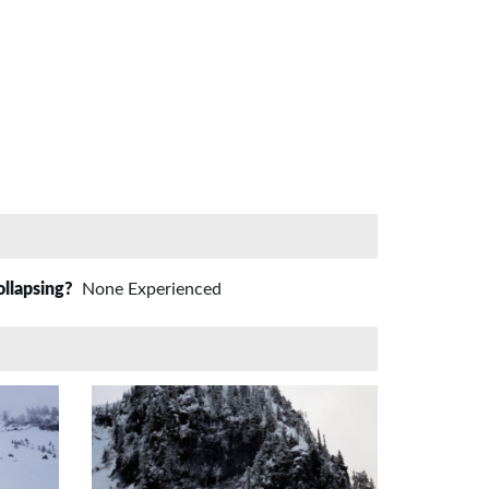
ollapsing?
None Experienced