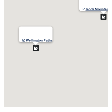
Rock Mountain-
Wellington Paths