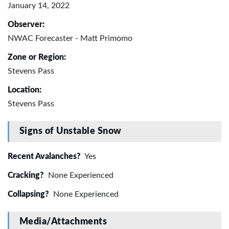
January 14, 2022
Observer:
NWAC Forecaster - Matt Primomo
Zone or Region:
Stevens Pass
Location:
Stevens Pass
Signs of Unstable Snow
Recent Avalanches?
Yes
Cracking?
None Experienced
Collapsing?
None Experienced
Media/Attachments