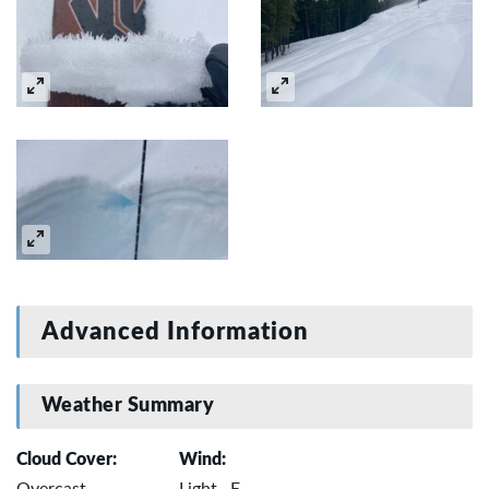
Advanced Information
Weather Summary
Cloud Cover:
Wind:
Overcast
Light , E