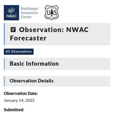
Observation: NWAC
Forecaster
All Observations
Basic Information
Observation Details
Observation Date:
January 14, 2022
Submitted: