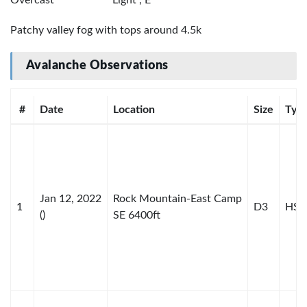
Patchy valley fog with tops around 4.5k
Avalanche Observations
#
Date
Location
Size
Typ
Jan 12, 2022
Rock Mountain-East Camp
1
D3
HS-H
()
SE 6400ft