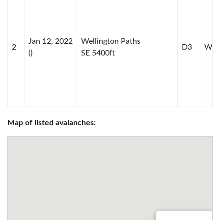
Jan 12, 2022
Wellington Paths
2
D3
WS-
()
SE 5400ft
Map of listed avalanches: