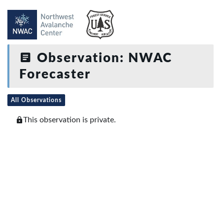
Observation: NWAC
Forecaster
All Observations
This observation is private.