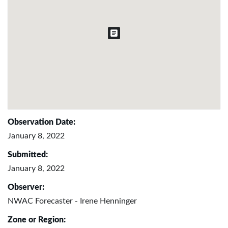
Observation Date:
January 8, 2022
Submitted:
January 8, 2022
Observer:
NWAC Forecaster - Irene Henninger
Zone or Region: