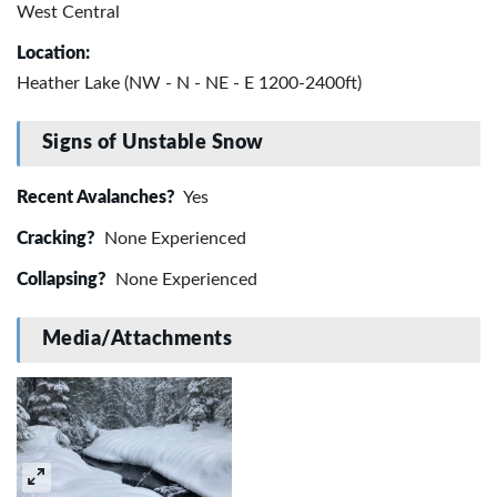
West Central
Location:
Heather Lake (NW - N - NE - E 1200-2400ft)
Signs of Unstable Snow
Recent Avalanches?
Yes
Cracking?
None Experienced
Collapsing?
None Experienced
Media/Attachments