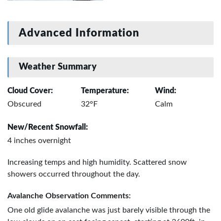
Advanced Information
Weather Summary
Cloud Cover:
Temperature:
Wind:
Obscured
32°F
Calm
New/Recent Snowfall:
4 inches overnight
Increasing temps and high humidity. Scattered snow
showers occurred throughout the day.
Avalanche Observation Comments:
One old glide avalanche was just barely visible through the