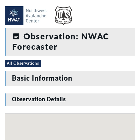
Observation: NWAC
Forecaster
All Observations
Basic Information
Observation Details