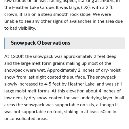
low clouds on an east facing aspect, starting at 2600ft, in
the Heather Lake Cirque. It was large, (D2), with a 2 ft
crown. It ran on a steep smooth rock slope. We were
unable to see any other signs of avalanches in the area due
to bad visibility.
Snowpack Observations
At 1200ft the snowpack was approximately 2 feet deep
and the large melt form grains making up most of the
snowpack were wet. Approximately 2 inches of dry-moist
snow from last night coated the surface. The snowpack
slowly increased to 4-5 feet by Heather Lake, and was still
large moist melt forms. At this elevation about 4 inches of
low density dry snow coated the wet underlying layer. In all
areas the snowpack was supportable on skis, although it
was not supportable on foot, sinking in at least 50cm in
unconsolidated areas.