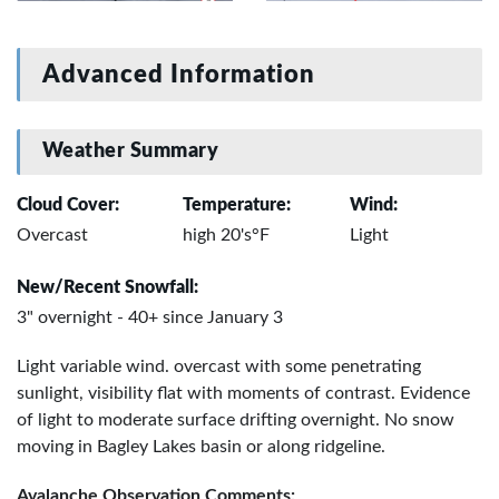
Advanced Information
Weather Summary
Cloud Cover:
Temperature:
Wind:
Overcast
high 20's°F
Light
New/Recent Snowfall:
3" overnight - 40+ since January 3
Light variable wind. overcast with some penetrating
sunlight, visibility flat with moments of contrast. Evidence
of light to moderate surface drifting overnight. No snow
moving in Bagley Lakes basin or along ridgeline.
Avalanche Observation Comments: