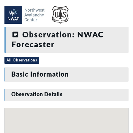
Observation: NWAC
Forecaster
All Observations
Basic Information
Observation Details