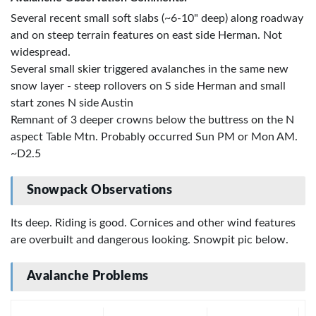
Several recent small soft slabs (~6-10" deep) along roadway
and on steep terrain features on east side Herman. Not
widespread.
Several small skier triggered avalanches in the same new
snow layer - steep rollovers on S side Herman and small
start zones N side Austin
Remnant of 3 deeper crowns below the buttress on the N
aspect Table Mtn. Probably occurred Sun PM or Mon AM.
~D2.5
Snowpack Observations
Its deep. Riding is good. Cornices and other wind features
are overbuilt and dangerous looking. Snowpit pic below.
Avalanche Problems