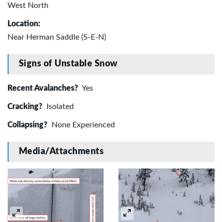
West North
Location:
Near Herman Saddle (S-E-N)
Signs of Unstable Snow
Recent Avalanches?
Yes
Cracking?
Isolated
Collapsing?
None Experienced
Media/Attachments