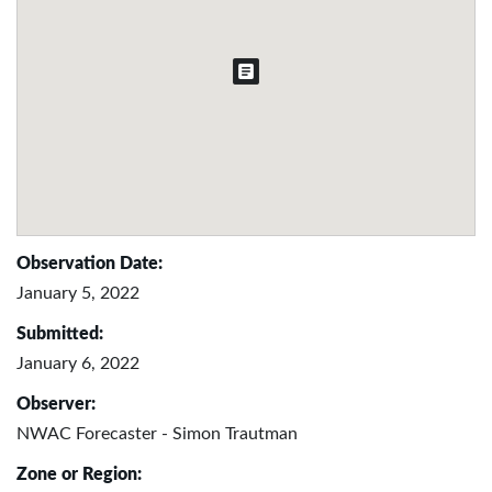
Observation Date:
January 5, 2022
Submitted:
January 6, 2022
Observer:
NWAC Forecaster - Simon Trautman
Zone or Region: