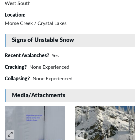
West South
Location:
Morse Creek / Crystal Lakes
Signs of Unstable Snow
Recent Avalanches?
Yes
Cracking?
None Experienced
Collapsing?
None Experienced
Media/Attachments