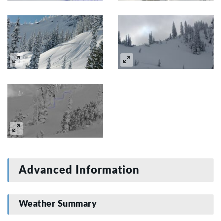
Advanced Information
Weather Summary