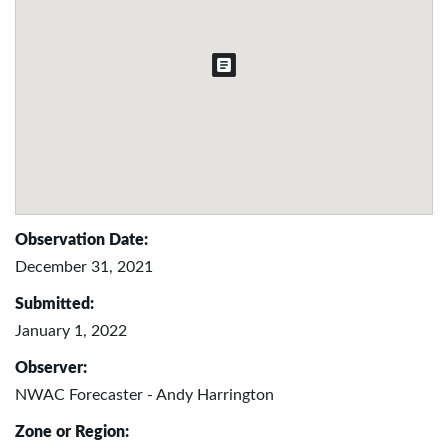
Observation Date:
December 31, 2021
Submitted:
January 1, 2022
Observer:
NWAC Forecaster - Andy Harrington
Zone or Region: