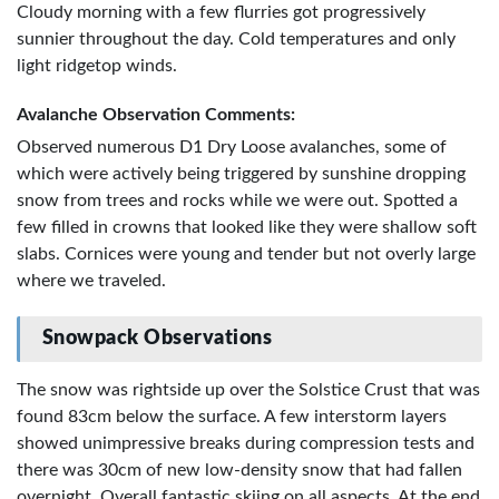
Cloudy morning with a few flurries got progressively
sunnier throughout the day. Cold temperatures and only
light ridgetop winds.
Avalanche Observation Comments:
Observed numerous D1 Dry Loose avalanches, some of
which were actively being triggered by sunshine dropping
snow from trees and rocks while we were out. Spotted a
few filled in crowns that looked like they were shallow soft
slabs. Cornices were young and tender but not overly large
where we traveled.
Snowpack Observations
The snow was rightside up over the Solstice Crust that was
found 83cm below the surface. A few interstorm layers
showed unimpressive breaks during compression tests and
there was 30cm of new low-density snow that had fallen
overnight. Overall fantastic skiing on all aspects. At the end