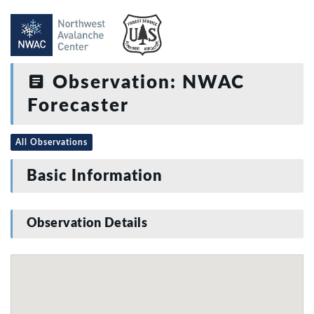
Observation: NWAC
Forecaster
All Observations
Basic Information
Observation Details