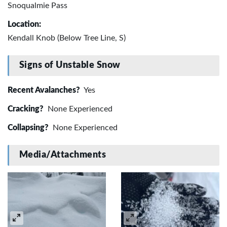
Snoqualmie Pass
Location:
Kendall Knob (Below Tree Line, S)
Signs of Unstable Snow
Recent Avalanches?
Yes
Cracking?
None Experienced
Collapsing?
None Experienced
Media/Attachments