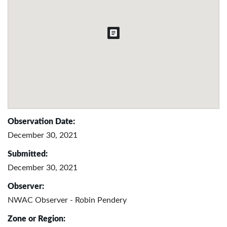
Observation Date:
December 30, 2021
Submitted:
December 30, 2021
Observer:
NWAC Observer - Robin Pendery
Zone or Region: