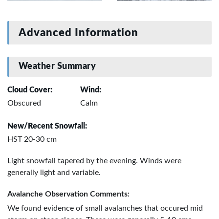
Advanced Information
Weather Summary
Cloud Cover:
Wind:
Obscured
Calm
New/Recent Snowfall:
HST 20-30 cm
Light snowfall tapered by the evening. Winds were
generally light and variable.
Avalanche Observation Comments:
We found evidence of small avalanches that occured mid