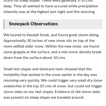
storm on steep slopes. These were generally 5-10 cms
deep. They all seemed to have occured while precipiation
intensity was at the highest last night and this morning.
Snowpack Observations
We toured to Kendall Knob, and found great storm skiing.
Approximatly 30 inches of new snow sits on top of the
more settled older snow. Within the new snow, we found
some grapple at the surface, and a mid storm density break
down from the surface about 10 cms.
Small test slopes and skintrack tests showed that the
instability that existed in the snow earlier in the day was
resolving very quickly. We could trigger very small dry loose
avalanches in the top 10 cms of snow, but could not trigger
storm slabs on our test slopes. Evidence of old storm slabs
was present on steep slopes we traveled around.