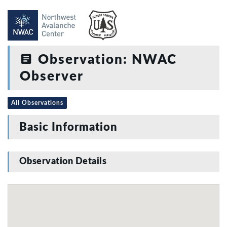
Observation: NWAC
Observer
All Observations
Basic Information
Observation Details