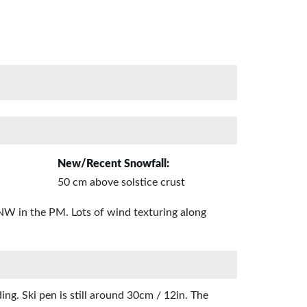
New/Recent Snowfall:
50 cm above solstice crust
 NW in the PM. Lots of wind texturing along
ng. Ski pen is still around 30cm / 12in. The