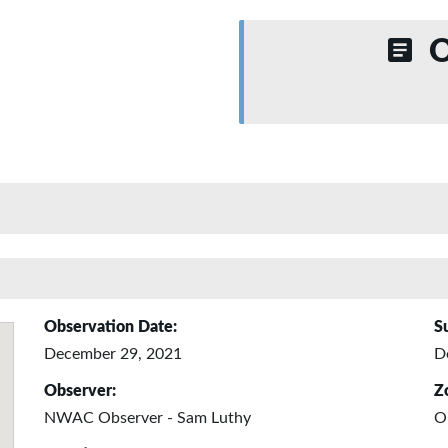
O
Observation Date:
S
December 29, 2021
D
Observer:
Z
NWAC Observer - Sam Luthy
O