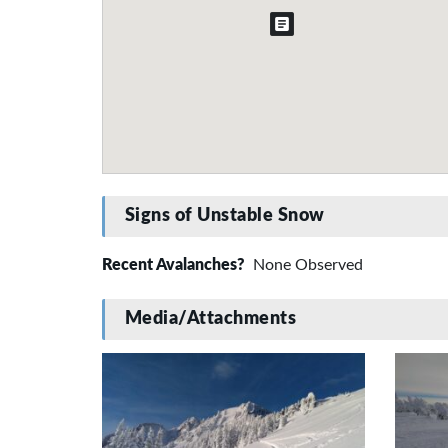
Signs of Unstable Snow
Recent Avalanches?
None Observed
Media/Attachments