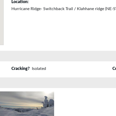
Location:
Hurricane Ridge- Switchback Trail / Klahhane ridge (NE
Cracking?
Isolated
C