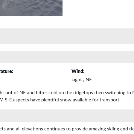
ature:
Wind:
Light , NE
ght out of NE and bitter cold on the ridgetops then switching to
 W-S-E aspects have plentiful snow available for transport.
s and all elevations continues to provide amazing skiing and ridi