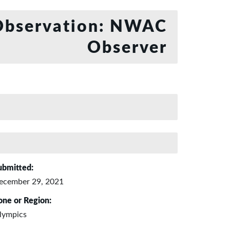
bservation: NWAC
Observer
ubmitted:
ecember 29, 2021
one or Region:
lympics