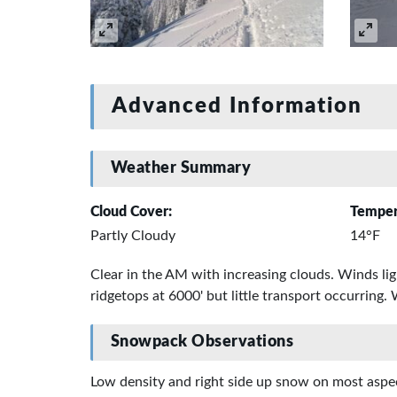
Advanced Information
Weather Summary
Cloud Cover:
Temper
Partly Cloudy
14°F
Clear in the AM with increasing clouds. Winds li
ridgetops at 6000' but little transport occurring.
Snowpack Observations
Low density and right side up snow on most aspect