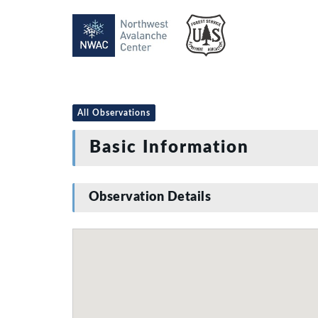
All Observations
Basic Information
Observation Details