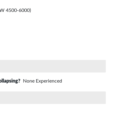
-SW 4500-6000)
ollapsing?
None Experienced