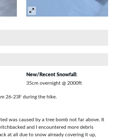
New/Recent Snowfall:
35cm overnight @ 2000ft
om 26-23F during the hike.
cted was caused by a tree bomb not far above. It
 switchbacked and I encountered more debris
ck at all due to snow already covering it up,