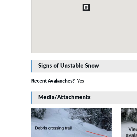
Signs of Unstable Snow
Recent Avalanches?
Yes
Media/Attachments