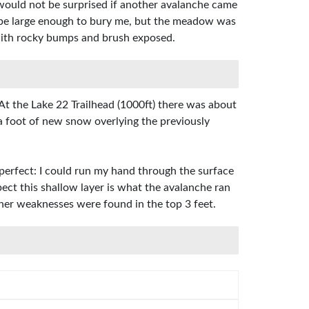
I would not be surprised if another avalanche came
ld be large enough to bury me, but the meadow was
, with rocky bumps and brush exposed.
t the Lake 22 Trailhead (1000ft) there was about
a foot of new snow overlying the previously
 perfect: I could run my hand through the surface
pect this shallow layer is what the avalanche ran
ther weaknesses were found in the top 3 feet.