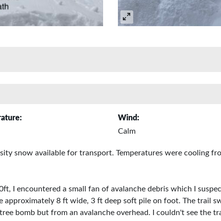
ature:
Wind:
Calm
nsity snow available for transport. Temperatures were cooling fr
ft, I encountered a small fan of avalanche debris which I suspe
approximately 8 ft wide, 3 ft deep soft pile on foot. The trail
 tree bomb but from an avalanche overhead. I couldn't see the tra