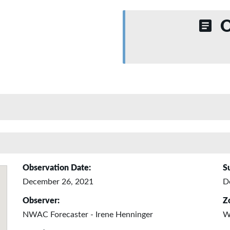
O
Observation Date:
S
December 26, 2021
D
Observer:
Z
NWAC Forecaster - Irene Henninger
W