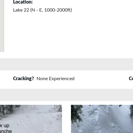
Location:
Lake 22 (N - E, 1000-2000ft)
Cracking?
None Experienced
C