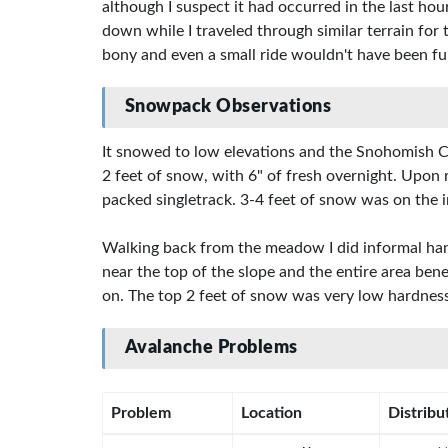
although I suspect it had occurred in the last ho
down while I traveled through similar terrain for
bony and even a small ride wouldn't have been fun
Snowpack Observations
It snowed to low elevations and the Snohomish Co
2 feet of snow, with 6" of fresh overnight. Upon
packed singletrack. 3-4 feet of snow was on the irr
Walking back from the meadow I did informal hand 
near the top of the slope and the entire area ben
on. The top 2 feet of snow was very low hardness
Avalanche Problems
Problem
Location
Distribu