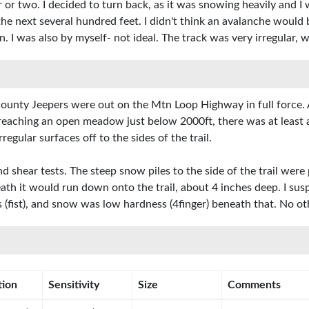
ur or two. I decided to turn back, as it was snowing heavily and 
 the next several hundred feet. I didn't think an avalanche wou
. I was also by myself- not ideal. The track was very irregular
unty Jeepers were out on the Mtn Loop Highway in full force. A
 reaching an open meadow just below 2000ft, there was at least 
egular surfaces off to the sides of the trail.
shear tests. The steep snow piles to the side of the trail were
eath it would run down onto the trail, about 4 inches deep. I sus
 (fist), and snow was low hardness (4finger) beneath that. No o
tion
Sensitivity
Size
Comments