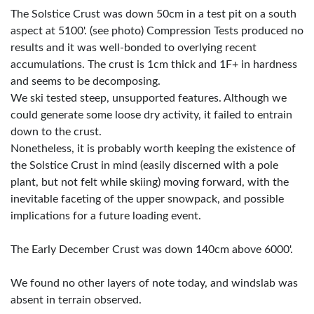
The Solstice Crust was down 50cm in a test pit on a south
aspect at 5100'. (see photo) Compression Tests produced no
results and it was well-bonded to overlying recent
accumulations. The crust is 1cm thick and 1F+ in hardness
and seems to be decomposing.
We ski tested steep, unsupported features. Although we
could generate some loose dry activity, it failed to entrain
down to the crust.
Nonetheless, it is probably worth keeping the existence of
the Solstice Crust in mind (easily discerned with a pole
plant, but not felt while skiing) moving forward, with the
inevitable faceting of the upper snowpack, and possible
implications for a future loading event.
The Early December Crust was down 140cm above 6000'.
We found no other layers of note today, and windslab was
absent in terrain observed.