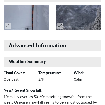
Advanced Information
Weather Summary
Cloud Cover:
Temperature:
Wind:
Overcast
2°F
Calm
New/Recent Snowfall:
10cm HN overlies 50-60cm settling snowfall from the
week. Ongoing snowfall seems to be almost outpaced by