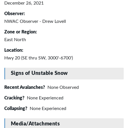
December 26, 2021
Observer:
NWAC Observer - Drew Lovell
Zone or Region:
East North
Location:
Hwy 20 (SE thru SW, 3000'-6700')
Signs of Unstable Snow
Recent Avalanches?
None Observed
Cracking?
None Experienced
Collapsing?
None Experienced
Media/Attachments