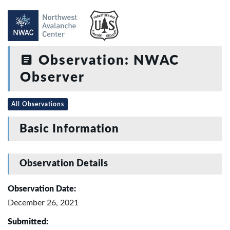
Observation: NWAC
Observer
All Observations
Basic Information
Observation Details
Observation Date:
December 26, 2021
Submitted: