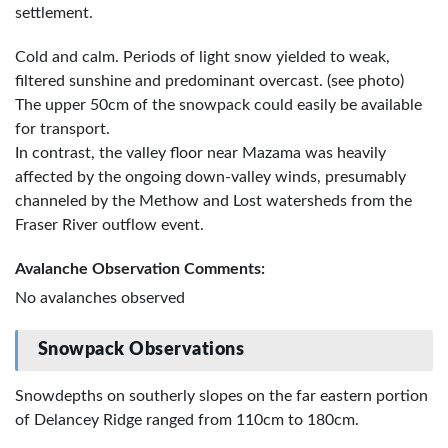
settlement.
Cold and calm. Periods of light snow yielded to weak,
filtered sunshine and predominant overcast. (see photo)
The upper 50cm of the snowpack could easily be available
for transport.
In contrast, the valley floor near Mazama was heavily
affected by the ongoing down-valley winds, presumably
channeled by the Methow and Lost watersheds from the
Fraser River outflow event.
Avalanche Observation Comments:
No avalanches observed
Snowpack Observations
Snowdepths on southerly slopes on the far eastern portion
of Delancey Ridge ranged from 110cm to 180cm.