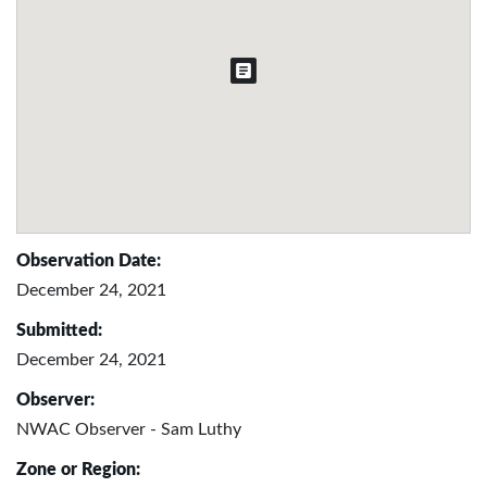
Observation Date:
December 24, 2021
Submitted:
December 24, 2021
Observer:
NWAC Observer - Sam Luthy
Zone or Region: