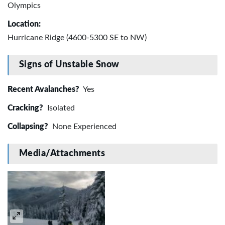
Olympics
Location:
Hurricane Ridge (4600-5300 SE to NW)
Signs of Unstable Snow
Recent Avalanches?
Yes
Cracking?
Isolated
Collapsing?
None Experienced
Media/Attachments