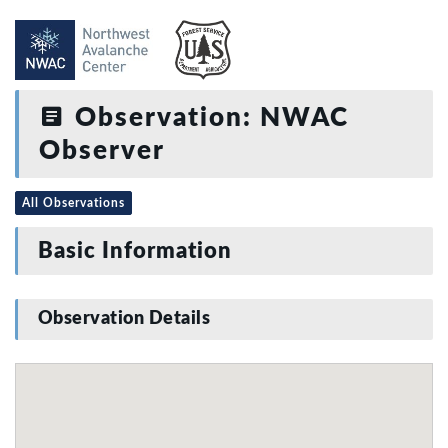
Observation: NWAC
Observer
All Observations
Basic Information
Observation Details