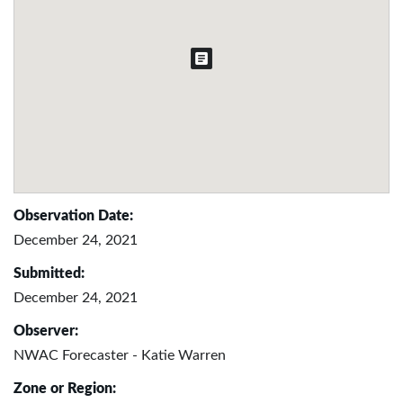
Observation Date:
December 24, 2021
Submitted:
December 24, 2021
Observer:
NWAC Forecaster - Katie Warren
Zone or Region: