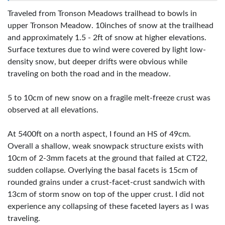
Traveled from Tronson Meadows trailhead to bowls in
upper Tronson Meadow. 10inches of snow at the trailhead
and approximately 1.5 - 2ft of snow at higher elevations.
Surface textures due to wind were covered by light low-
density snow, but deeper drifts were obvious while
traveling on both the road and in the meadow.
5 to 10cm of new snow on a fragile melt-freeze crust was
observed at all elevations.
At 5400ft on a north aspect, I found an HS of 49cm.
Overall a shallow, weak snowpack structure exists with
10cm of 2-3mm facets at the ground that failed at CT22,
sudden collapse. Overlying the basal facets is 15cm of
rounded grains under a crust-facet-crust sandwich with
13cm of storm snow on top of the upper crust. I did not
experience any collapsing of these faceted layers as I was
traveling.