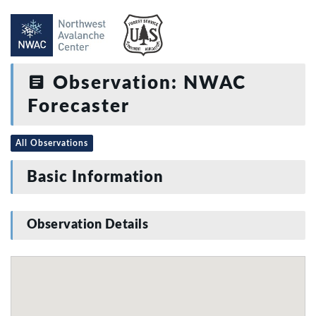
Observation: NWAC
Forecaster
All Observations
Basic Information
Observation Details