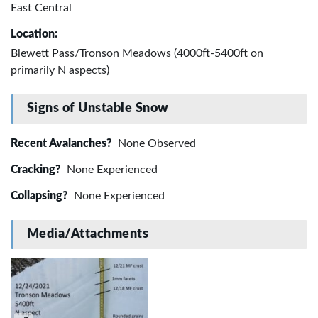
East Central
Location:
Blewett Pass/Tronson Meadows (4000ft-5400ft on
primarily N aspects)
Signs of Unstable Snow
Recent Avalanches?
None Observed
Cracking?
None Experienced
Collapsing?
None Experienced
Media/Attachments