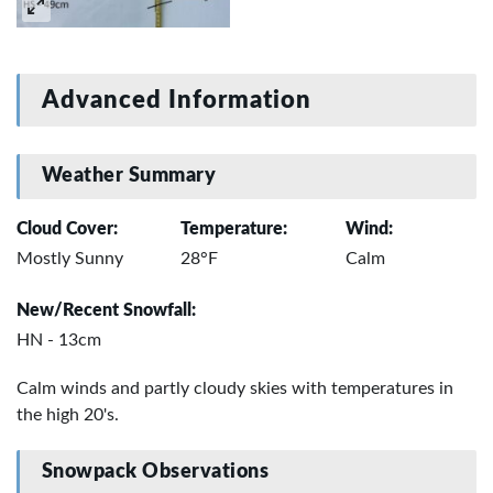
Advanced Information
Weather Summary
Cloud Cover:
Temperature:
Wind:
Mostly Sunny
28°F
Calm
New/Recent Snowfall:
HN - 13cm
Calm winds and partly cloudy skies with temperatures in
the high 20's.
Snowpack Observations