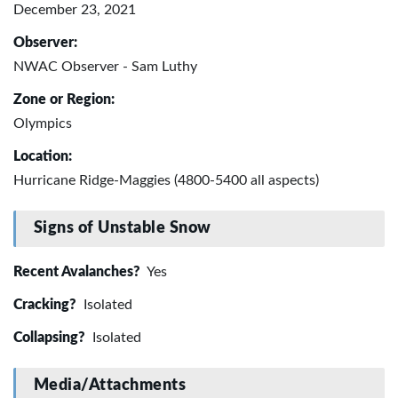
December 23, 2021
Observer:
NWAC Observer - Sam Luthy
Zone or Region:
Olympics
Location:
Hurricane Ridge-Maggies (4800-5400 all aspects)
Signs of Unstable Snow
Recent Avalanches?
Yes
Cracking?
Isolated
Collapsing?
Isolated
Media/Attachments