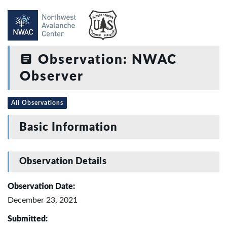
Observation: NWAC
Observer
All Observations
Basic Information
Observation Details
Observation Date:
December 23, 2021
Submitted: