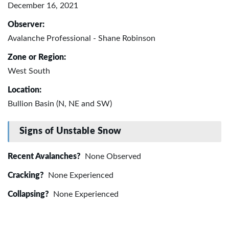
December 16, 2021
Observer:
Avalanche Professional - Shane Robinson
Zone or Region:
West South
Location:
Bullion Basin (N, NE and SW)
Signs of Unstable Snow
Recent Avalanches?
None Observed
Cracking?
None Experienced
Collapsing?
None Experienced