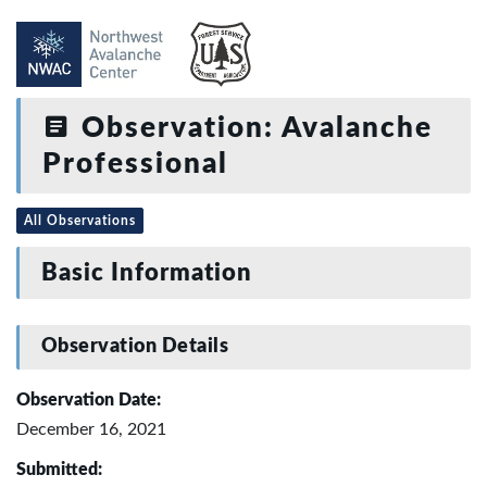
Observation: Avalanche
Professional
All Observations
Basic Information
Observation Details
Observation Date:
December 16, 2021
Submitted: