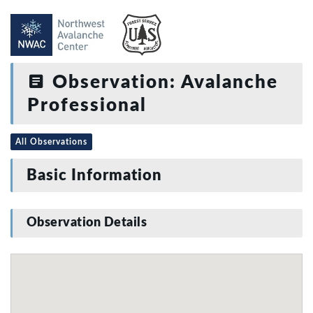
Observation: Avalanche
Professional
All Observations
Basic Information
Observation Details