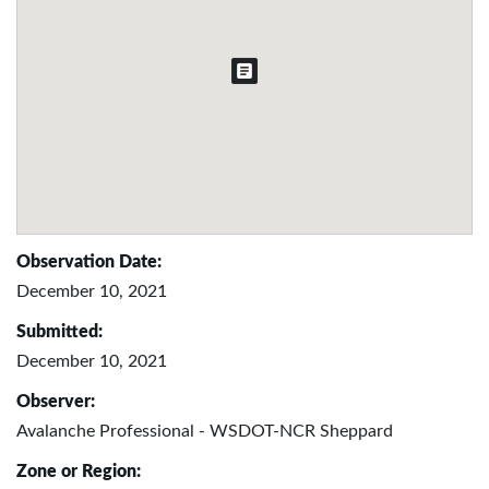
Observation Date:
December 10, 2021
Submitted:
December 10, 2021
Observer:
Avalanche Professional - WSDOT-NCR Sheppard
Zone or Region: