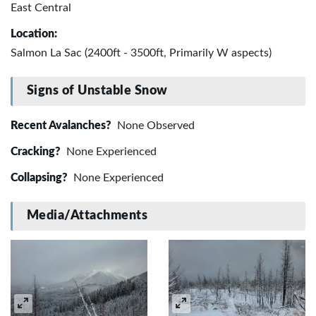
East Central
Location:
Salmon La Sac (2400ft - 3500ft, Primarily W aspects)
Signs of Unstable Snow
Recent Avalanches?
None Observed
Cracking?
None Experienced
Collapsing?
None Experienced
Media/Attachments