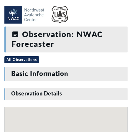
Observation: NWAC
Forecaster
All Observations
Basic Information
Observation Details