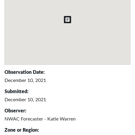
Observation Date:
December 10, 2021
Submitted:
December 10, 2021
Observer:
NWAC Forecaster - Katie Warren
Zone or Region: