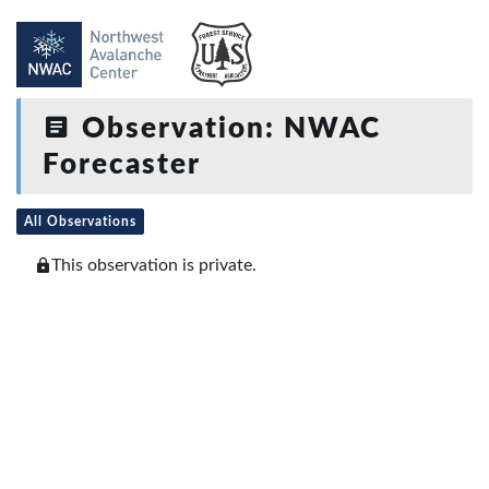
Observation: NWAC
Forecaster
All Observations
This observation is private.