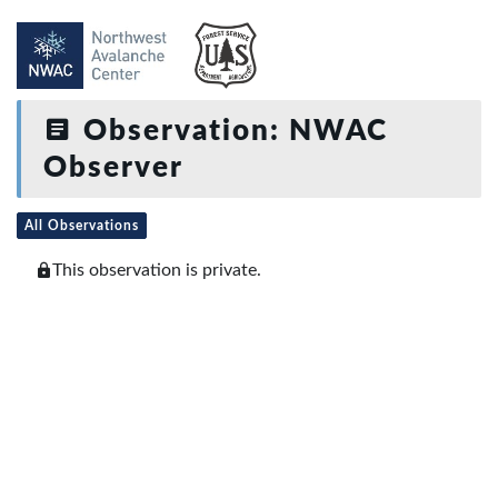
Observation: NWAC
Observer
All Observations
This observation is private.