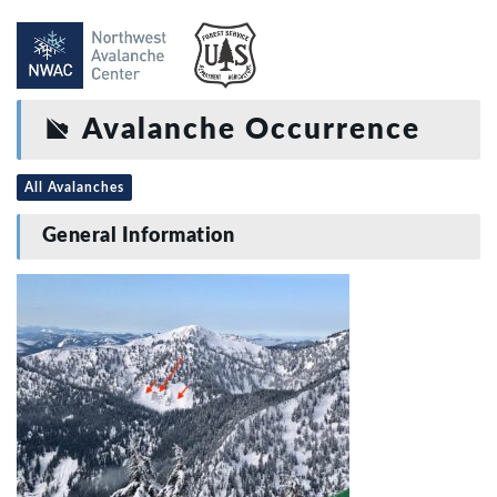
Avalanche Occurrence
All Avalanches
General Information