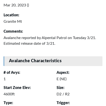
Mar 20, 2023 ()
Location:
Granite Mt
Comments:
Avalanche reported by Alpental Patrol on Tuesday 3/21.
Estimated release date of 3/21.
Avalanche Characteristics
# of Avys:
Aspect:
1
E (NE)
Start Zone Elev:
Size:
4600ft
D2 / R2
Type:
Trigger: