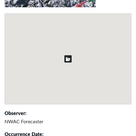
Observer:
NWAC Forecaster
Occurrence Date: