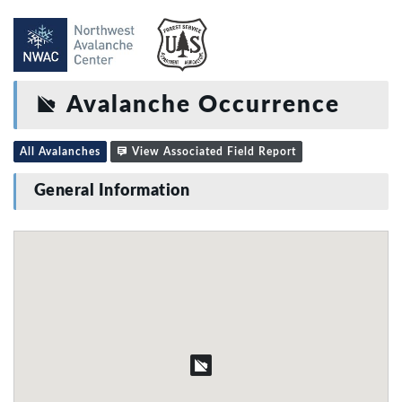
Avalanche Occurrence
All Avalanches
View Associated Field Report
General Information