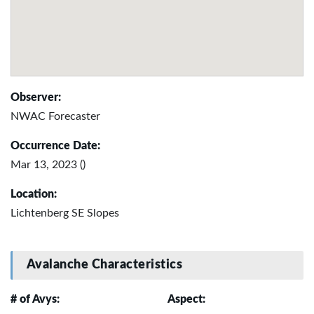
Observer:
NWAC Forecaster
Occurrence Date:
Mar 13, 2023 ()
Location:
Lichtenberg SE Slopes
Avalanche Characteristics
# of Avys:
Aspect: