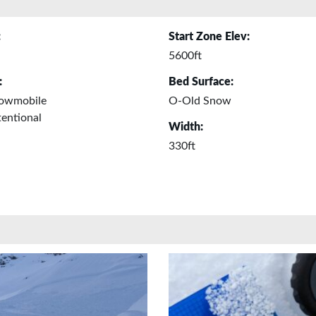
:
Start Zone Elev:
5600ft
:
Bed Surface:
owmobile
O-Old Snow
entional
Width:
330ft