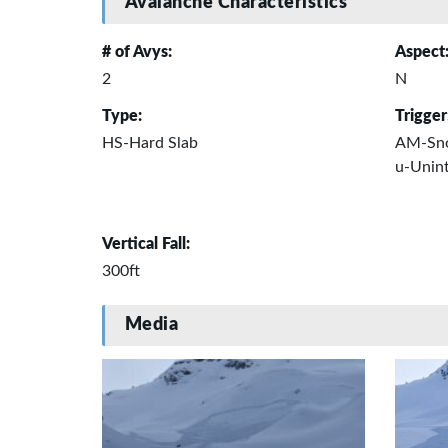
Avalanche Characteristics
# of Avys:
Aspect
2
N
Type:
Trigger
HS-Hard Slab
AM-Sn
u-Unint
Vertical Fall:
300ft
Media