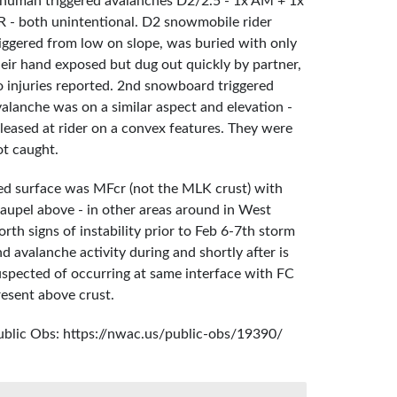
 human triggered avalanches D2/2.5 - 1x AM + 1x
R - both unintentional. D2 snowmobile rider
riggered from low on slope, was buried with only
heir hand exposed but dug out quickly by partner,
o injuries reported. 2nd snowboard triggered
valanche was on a similar aspect and elevation -
eleased at rider on a convex features. They were
ot caught.
ed surface was MFcr (not the MLK crust) with
raupel above - in other areas around in West
rth signs of instability prior to Feb 6-7th storm
d avalanche activity during and shortly after is
uspected of occurring at same interface with FC
resent above crust.
ublic Obs: https://nwac.us/public-obs/19390/