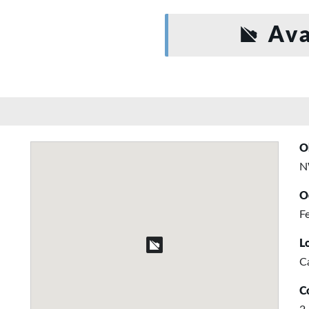
Ava
O
N
O
Fe
L
C
C