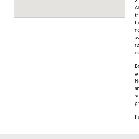
2
A
t
t
n
a
r
n
B
g
No
an
s
p
P