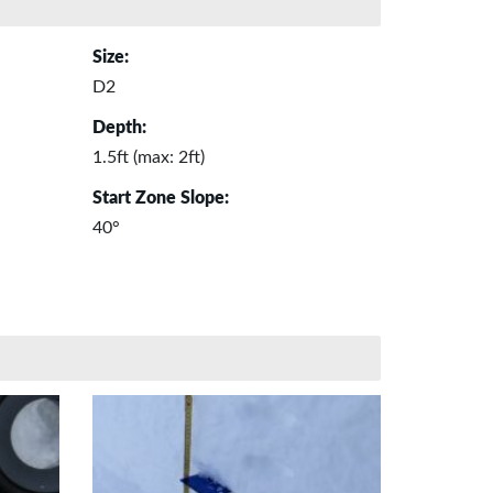
Size:
D2
Depth:
1.5ft (max: 2ft)
Start Zone Slope:
40°