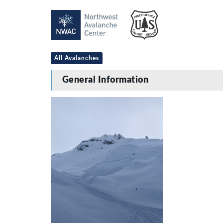
All Avalanches
General Information