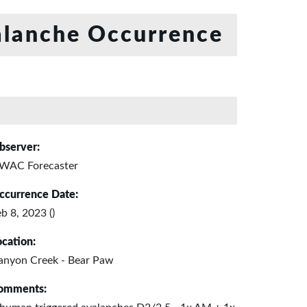
lanche Occurrence
bserver:
WAC Forecaster
ccurrence Date:
b 8, 2023 ()
ocation:
anyon Creek - Bear Paw
omments: