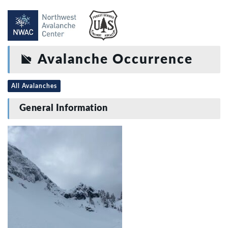
Avalanche Occurrence
All Avalanches
General Information