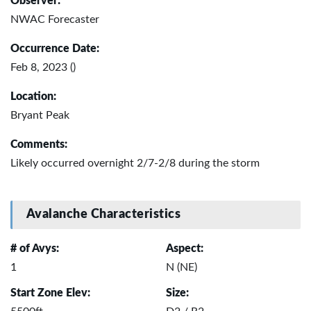
Observer:
NWAC Forecaster
Occurrence Date:
Feb 8, 2023 ()
Location:
Bryant Peak
Comments:
Likely occurred overnight 2/7-2/8 during the storm
Avalanche Characteristics
# of Avys:
Aspect:
1
N (NE)
Start Zone Elev:
Size: