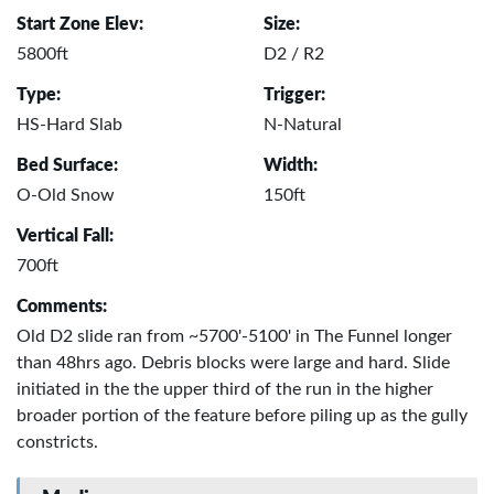
Start Zone Elev:
Size:
5800ft
D2 / R2
Type:
Trigger:
HS-Hard Slab
N-Natural
Bed Surface:
Width:
O-Old Snow
150ft
Vertical Fall:
700ft
Comments:
Old D2 slide ran from ~5700'-5100' in The Funnel longer
than 48hrs ago. Debris blocks were large and hard. Slide
initiated in the the upper third of the run in the higher
broader portion of the feature before piling up as the gully
constricts.