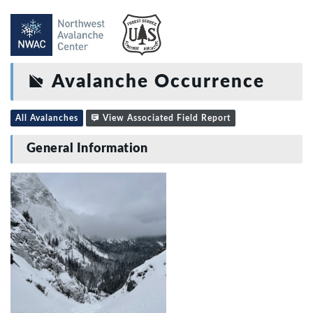
Avalanche Occurrence
All Avalanches
View Associated Field Report
General Information