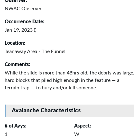
Observer:
NWAC Observer
Occurrence Date:
Jan 19, 2023 ()
Location:
Teanaway Area - The Funnel
Comments:
While the slide is more than 48hrs old, the debris was large,
hard blocks that piled high enough in the feature — a
terrain trap — to bury and/or kill someone.
Avalanche Characteristics
# of Avys:
Aspect:
1
W