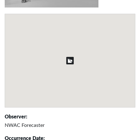
Observer:
NWAC Forecaster
Occurrence Date: