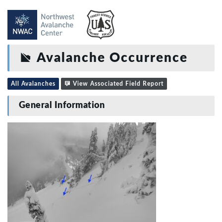
Avalanche Occurrence
All Avalanches
View Associated Field Report
General Information