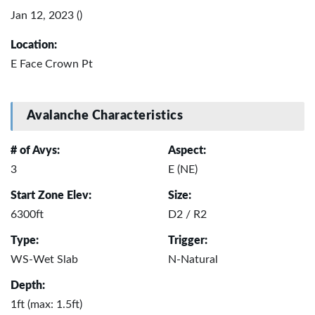
Jan 12, 2023 ()
Location:
E Face Crown Pt
Avalanche Characteristics
# of Avys:
Aspect:
3
E (NE)
Start Zone Elev:
Size:
6300ft
D2 / R2
Type:
Trigger:
WS-Wet Slab
N-Natural
Depth:
1ft (max: 1.5ft)