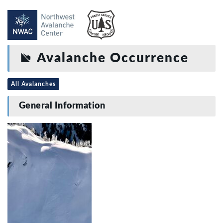
Avalanche Occurrence
All Avalanches
General Information