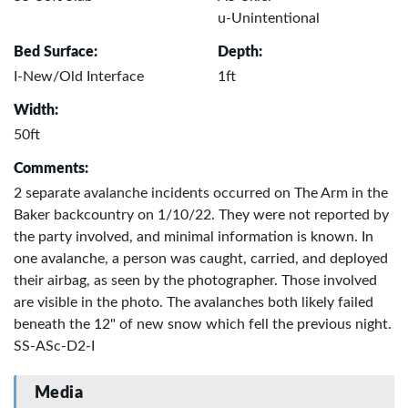
u-Unintentional
Bed Surface:
Depth:
I-New/Old Interface
1ft
Width:
50ft
Comments:
2 separate avalanche incidents occurred on The Arm in the
Baker backcountry on 1/10/22. They were not reported by
the party involved, and minimal information is known. In
one avalanche, a person was caught, carried, and deployed
their airbag, as seen by the photographer. Those involved
are visible in the photo. The avalanches both likely failed
beneath the 12" of new snow which fell the previous night.
SS-ASc-D2-I
Media