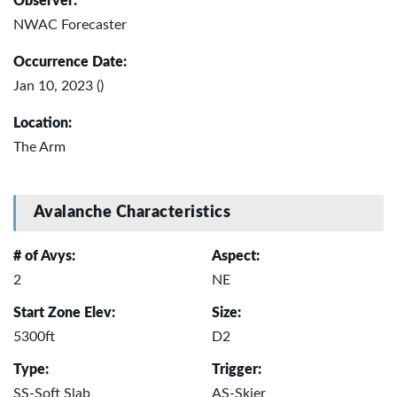
Observer:
NWAC Forecaster
Occurrence Date:
Jan 10, 2023 ()
Location:
The Arm
Avalanche Characteristics
# of Avys:
Aspect:
2
NE
Start Zone Elev:
Size:
5300ft
D2
Type:
Trigger:
SS-Soft Slab
AS-Skier