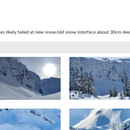
ches likely failed at new snow/old snow interface about 30cm dee