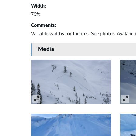
Width:
70ft
Comments:
Variable widths for failures. See photos. Avalan
Media