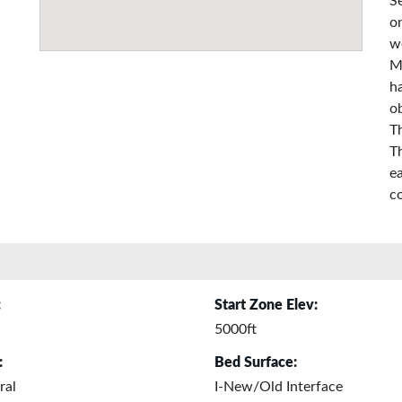
S
on
w
M
ha
o
T
T
e
co
:
Start Zone Elev:
5000ft
:
Bed Surface:
ral
I-New/Old Interface