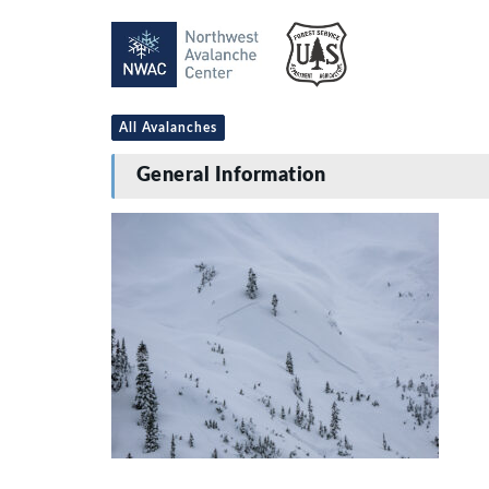
All Avalanches
General Information