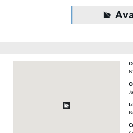
Ava
O
N
O
Ja
L
B
C