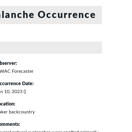
lanche Occurrence
bserver:
WAC Forecaster
ccurrence Date:
n 10, 2023 ()
ocation:
aker backcountry
omments: