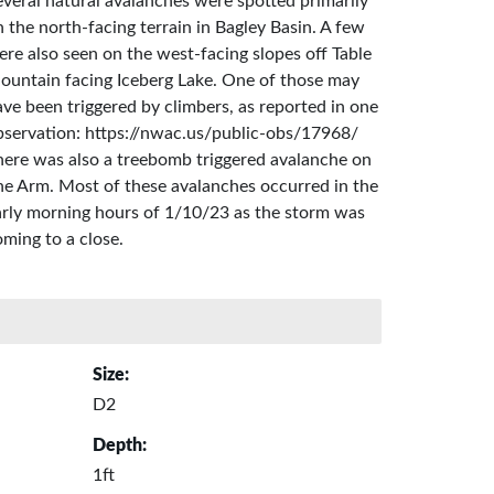
everal natural avalanches were spotted primarily
 the north-facing terrain in Bagley Basin. A few
ere also seen on the west-facing slopes off Table
ountain facing Iceberg Lake. One of those may
ve been triggered by climbers, as reported in one
bservation: https://nwac.us/public-obs/17968/
here was also a treebomb triggered avalanche on
he Arm. Most of these avalanches occurred in the
arly morning hours of 1/10/23 as the storm was
ming to a close.
Size:
D2
Depth:
1ft