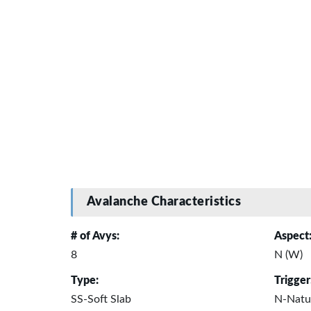
Avalanche Characteristics
# of Avys:
Aspect
8
N (W)
Type:
Trigger
SS-Soft Slab
N-Natu