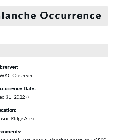
lanche Occurrence
bserver:
WAC Observer
ccurrence Date:
ec 31, 2022 ()
ocation:
ason Ridge Area
omments: