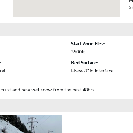
M
S
:
Start Zone Elev:
3500ft
:
Bed Surface:
ral
I-New/Old Interface
in crust and new wet snow from the past 48hrs