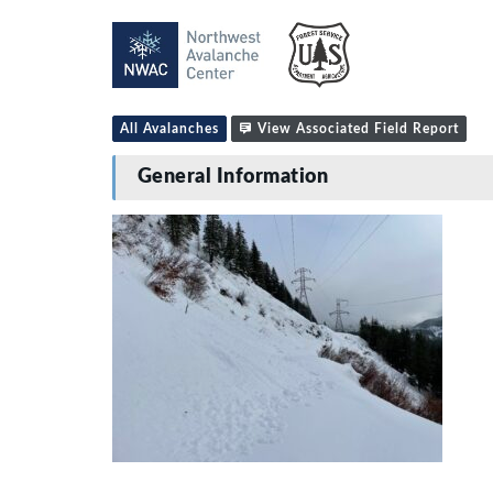
All Avalanches
View Associated Field Report
General Information