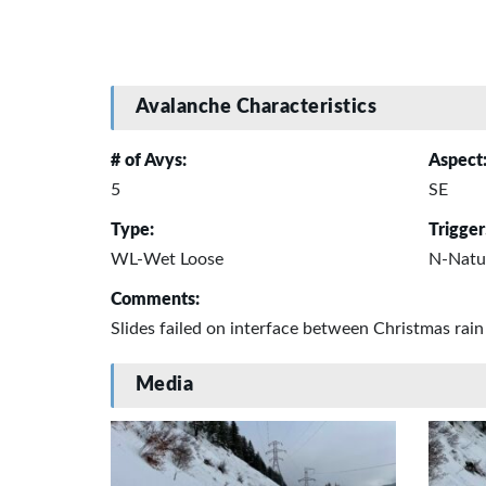
Avalanche Characteristics
# of Avys:
Aspect
5
SE
Type:
Trigger
WL-Wet Loose
N-Natu
Comments:
Slides failed on interface between Christmas ra
Media