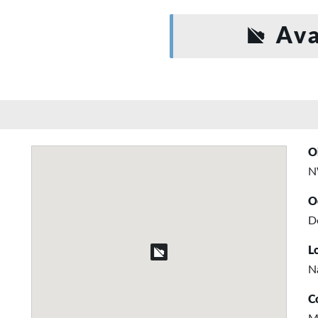
Ava
O
N
O
D
L
N
C