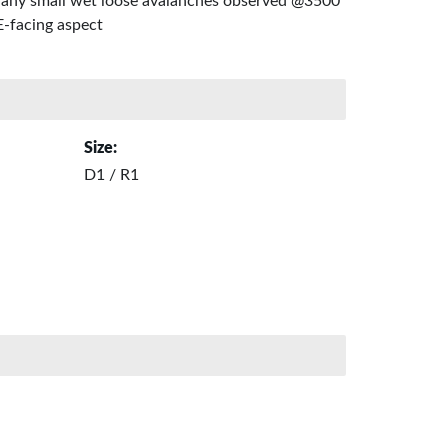
any small wet loose avalanches observed @3500'
E-facing aspect
Size:
D1 / R1