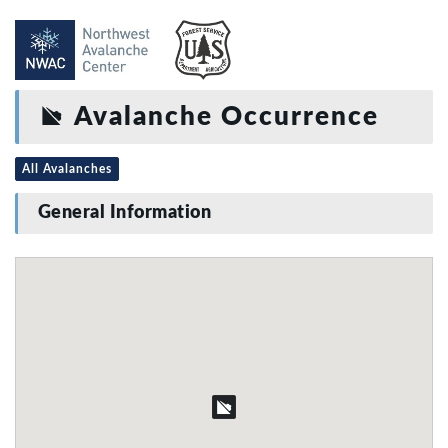
Avalanche Occurrence
All Avalanches
General Information