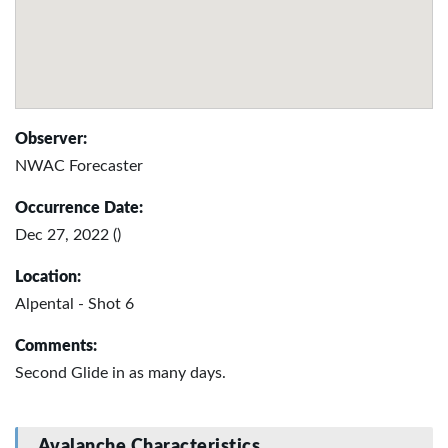
Observer:
NWAC Forecaster
Occurrence Date:
Dec 27, 2022 ()
Location:
Alpental - Shot 6
Comments:
Second Glide in as many days.
Avalanche Characteristics