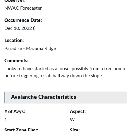
Observer:
NWAC Forecaster
Occurrence Date:
Dec 10, 2022 ()
Location:
Paradise - Mazama Ridge
Comments:
Looks to have started as a loose, possibly from a tree bomb
before triggering a slab halfway down the slope.
Avalanche Characteristics
# of Avys:
Aspect:
1
W
Start Zone Elev:
Size: