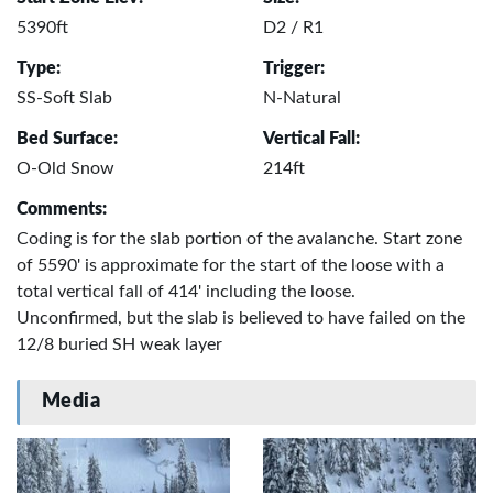
5390ft
D2 / R1
Type:
Trigger:
SS-Soft Slab
N-Natural
Bed Surface:
Vertical Fall:
O-Old Snow
214ft
Comments:
Coding is for the slab portion of the avalanche. Start zone
of 5590' is approximate for the start of the loose with a
total vertical fall of 414' including the loose.
Unconfirmed, but the slab is believed to have failed on the
12/8 buried SH weak layer
Media