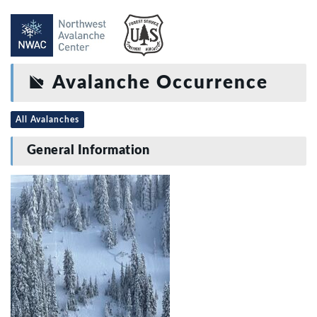
Avalanche Occurrence
All Avalanches
General Information