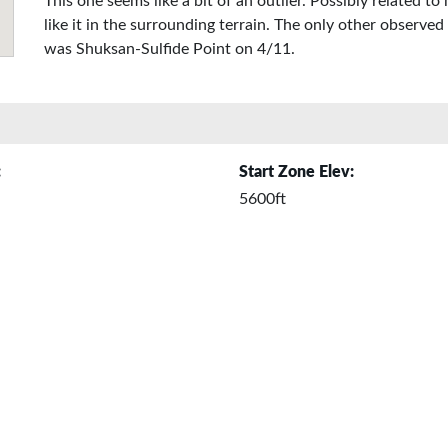
This one seems like a bit of an outlier. Possibly related 
like it in the surrounding terrain. The only other observe
was Shuksan-Sulfide Point on 4/11.
:
Start Zone Elev:
5600ft