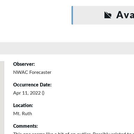
Ava
Observer:
NWAC Forecaster
Occurrence Date:
Apr 11, 2022 ()
Location:
Mt. Ruth
Comments: