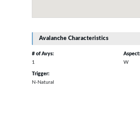
Avalanche Characteristics
# of Avys:
Aspect
1
W
Trigger:
N-Natural