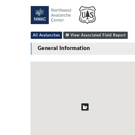
All Avalanches
View Associated Field Report
General Information