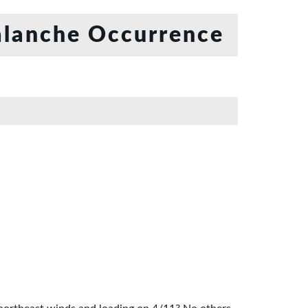
lanche Occurrence