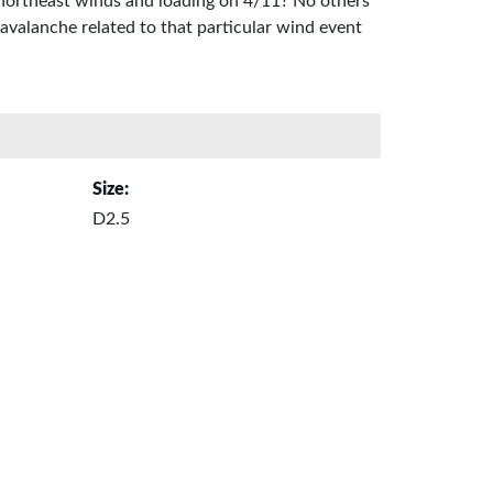
to northeast winds and loading on 4/11? No others
d avalanche related to that particular wind event
Size:
D2.5