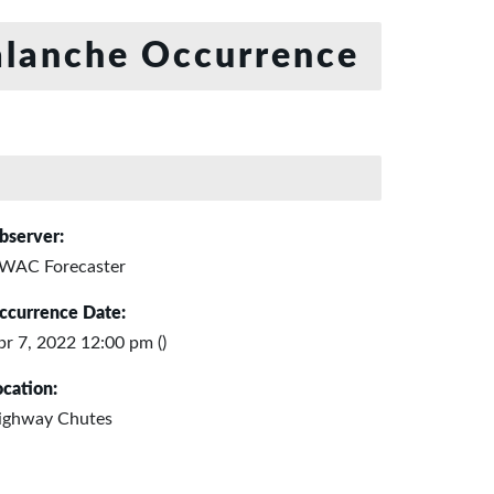
lanche Occurrence
bserver:
WAC Forecaster
ccurrence Date:
pr 7, 2022 12:00 pm ()
ocation:
ighway Chutes