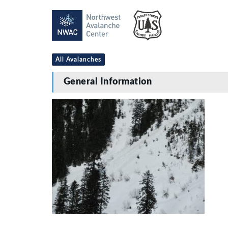
All Avalanches
General Information