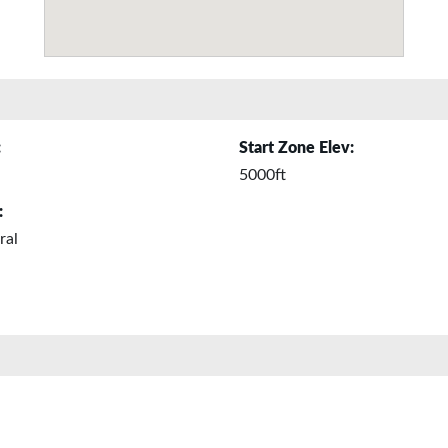
:
Start Zone Elev:
5000ft
:
ral