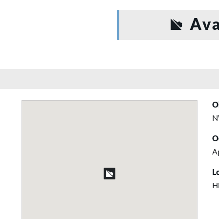
Ava
O
N
O
A
L
H