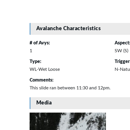
Avalanche Characteristics
# of Avys:
Aspect
1
SW (S)
Type:
Trigger
WL-Wet Loose
N-Natu
Comments:
This slide ran between 11:30 and 12pm.
Media