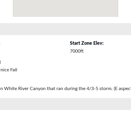
:
Start Zone Elev:
7000ft
:
ice Fall
in White River Canyon that ran during the 4/3-5 storm. (E aspect