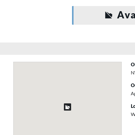
Ava
O
N
O
Ap
L
W