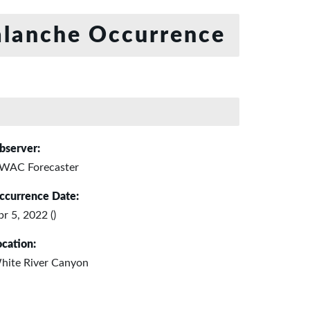
lanche Occurrence
bserver:
WAC Forecaster
ccurrence Date:
r 5, 2022 ()
ocation:
hite River Canyon