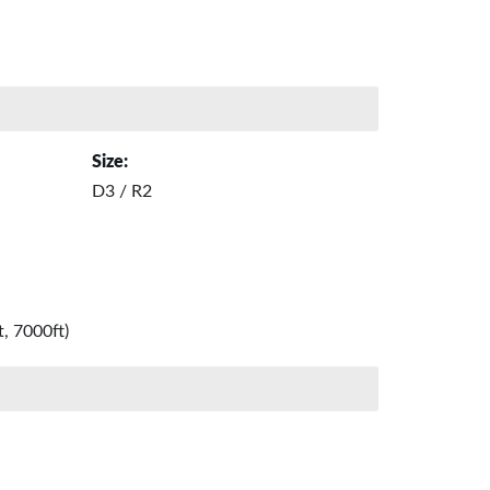
Size:
D3 / R2
, 7000ft)