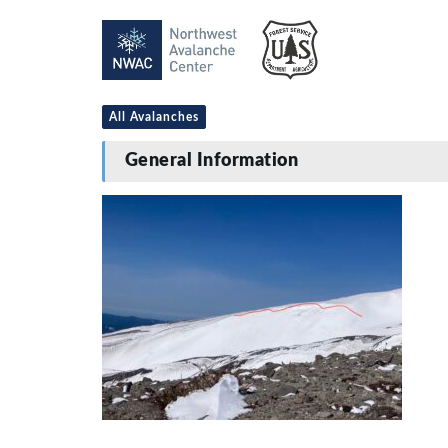
All Avalanches
General Information