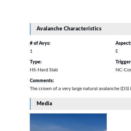
Avalanche Characteristics
# of Avys:
Aspect
1
E
Type:
Trigger
HS-Hard Slab
NC-Corn
Comments:
The crown of a very large natural avalanche (D3) 
Media