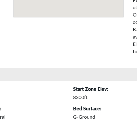
P
o
O
o
Ba
a
E
fo
:
Start Zone Elev:
8300ft
:
Bed Surface:
ral
G-Ground