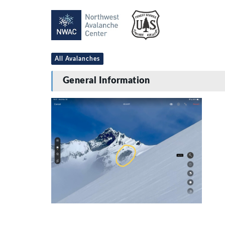
All Avalanches
General Information