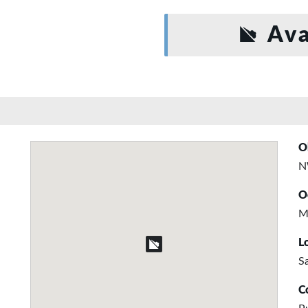
Ava
O
N
O
M
L
S
C