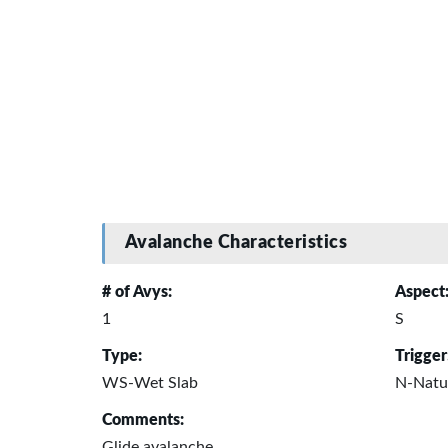
Avalanche Characteristics
# of Avys:
Aspect
1
S
Type:
Trigger
WS-Wet Slab
N-Natu
Comments:
Glide avalanche