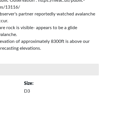
ublic Observation : https://nwac.us/public-
bs/13116/
bserver's partner reportedly watched avalanche
ccur.
re rock is visible- appears to be a glide
valanche.
levation of approximately 8300ft is above our
recasting elevations.
Size:
D3