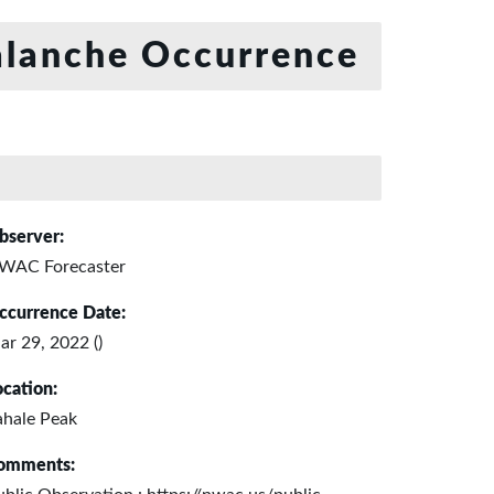
lanche Occurrence
bserver:
WAC Forecaster
ccurrence Date:
ar 29, 2022 ()
ocation:
ahale Peak
omments: