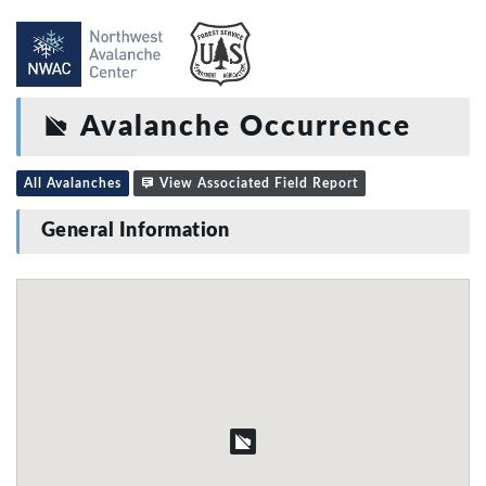
Avalanche Occurrence
All Avalanches
View Associated Field Report
General Information