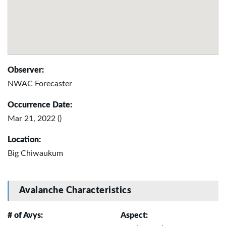
Observer:
NWAC Forecaster
Occurrence Date:
Mar 21, 2022 ()
Location:
Big Chiwaukum
Avalanche Characteristics
# of Avys:
Aspect: