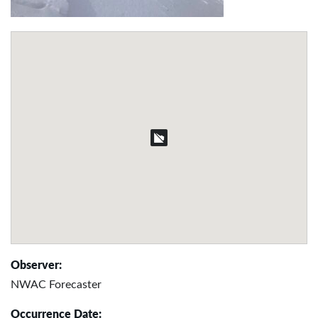
Observer:
NWAC Forecaster
Occurrence Date: