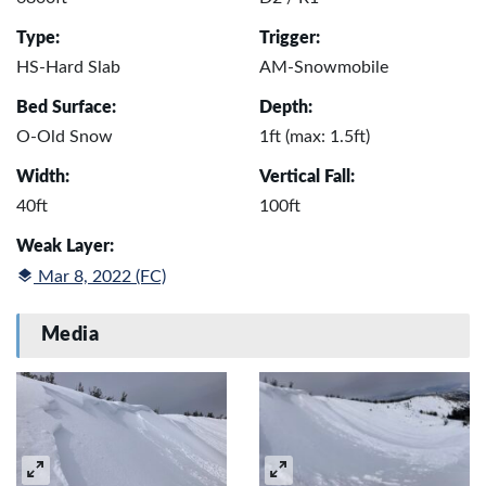
Type:
Trigger:
HS-Hard Slab
AM-Snowmobile
Bed Surface:
Depth:
O-Old Snow
1ft (max: 1.5ft)
Width:
Vertical Fall:
40ft
100ft
Weak Layer:
Mar 8, 2022 (FC)
Media