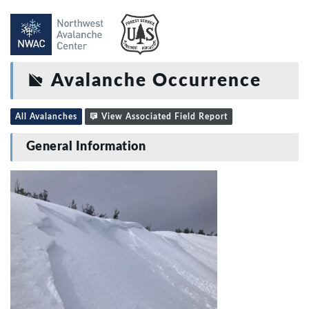
Avalanche Occurrence
All Avalanches
View Associated Field Report
General Information