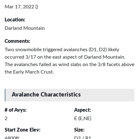
Mar 17, 2022 ()
Location:
Darland Mountain
Comments:
Two snowmobile triggered avalanches (D1, D2) likely
occurred 3/17 on the east aspect of Darland Mountain.
The avalanches failed as wind slabs on the 3/8 facets above
the Early March Crust.
Avalanche Characteristics
# of Avys:
Aspect:
2
E (E,NE)
Start Zone Elev:
Size:
6800ft
D2 / R1