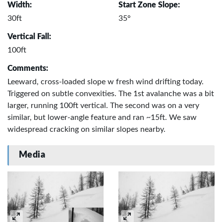
Width:
Start Zone Slope:
30ft
35°
Vertical Fall:
100ft
Comments:
Leeward, cross-loaded slope w fresh wind drifting today.
Triggered on subtle convexities. The 1st avalanche was a bit
larger, running 100ft vertical. The second was on a very
similar, but lower-angle feature and ran ~15ft. We saw
widespread cracking on similar slopes nearby.
Media