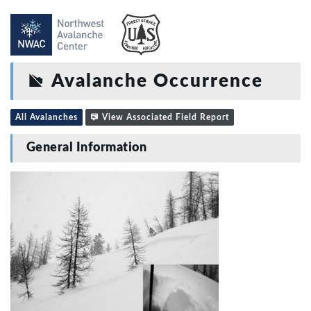
Avalanche Occurrence
All Avalanches
View Associated Field Report
General Information