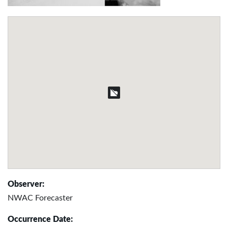
Observer:
NWAC Forecaster
Occurrence Date: