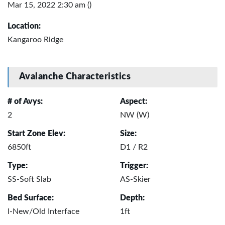
Mar 15, 2022 2:30 am ()
Location:
Kangaroo Ridge
Avalanche Characteristics
# of Avys:
Aspect:
2
NW (W)
Start Zone Elev:
Size:
6850ft
D1 / R2
Type:
Trigger:
SS-Soft Slab
AS-Skier
Bed Surface:
Depth:
I-New/Old Interface
1ft