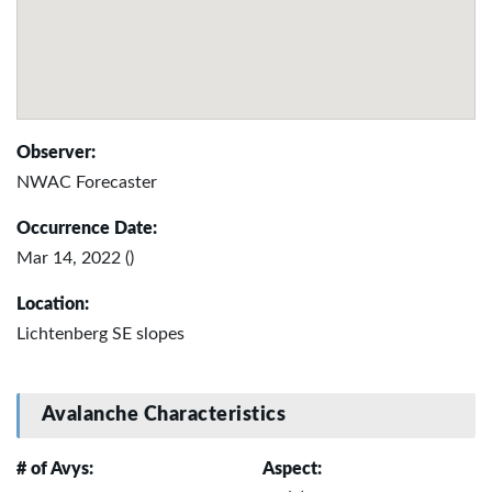
Observer:
NWAC Forecaster
Occurrence Date:
Mar 14, 2022 ()
Location:
Lichtenberg SE slopes
Avalanche Characteristics
# of Avys:
Aspect: