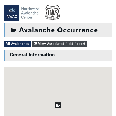
Avalanche Occurrence
All Avalanches
View Associated Field Report
General Information