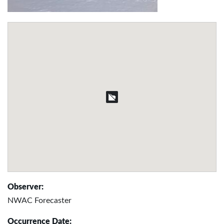
Observer:
NWAC Forecaster
Occurrence Date: