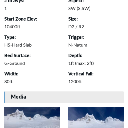
# of Avys:
Aspect:
1
SW (S,SW)
Start Zone Elev:
Size:
10400ft
D2 / R2
Type:
Trigger:
HS-Hard Slab
N-Natural
Bed Surface:
Depth:
G-Ground
1ft (max: 2ft)
Width:
Vertical Fall:
80ft
1200ft
Media