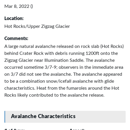
Mar 8, 2022 ()
Location:
Hot Rocks/Upper Zigzag Glacier
Comments:
A large natural avalanche released on rock slab (Hot Rocks)
behind Crater Rock with debris running 1200ft onto the
Zigzag Glacier near Illumination Saddle. The avalanche
occurred sometime 3/7-9; observers in the immediate area
on 3/7 did not see the avalanche. The avalanche appeared
to be a combination snow/icefall avalanche with glide
characteristics. Heat from the fumaroles around the Hot
Rocks likely contributed to the avalanche release.
Avalanche Characteristics