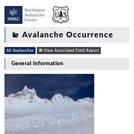
Avalanche Occurrence
All Avalanches
View Associated Field Report
General Information