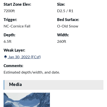
Start Zone Elev:
Size:
7200ft
D2.5 / R1
Trigger:
Bed Surface:
NC-Cornice Fall
O-Old Snow
Depth:
Width:
6.5ft
260ft
Weak Layer:
Jan 30, 2022 (FCsf)
Comments:
Estimated depth/width, and date.
Media