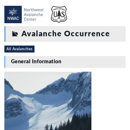
Avalanche Occurrence
All Avalanches
General Information