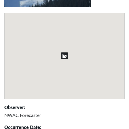
Observer:
NWAC Forecaster
Occurrence Date: