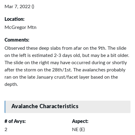
Mar 7, 2022 ()
Location:
McGregor Mtn
Comments:
Observed these deep slabs from afar on the 9th. The slide
on the left is estimated 2-3 days old, but may be a bit older.
The slide on the right may have occurred during or shortly
after the storm on the 28th/1st. The avalanches probably
ran on the late January crust/facet layer based on the
depth.
Avalanche Characteristics
# of Avys:
Aspect:
2
NE (E)