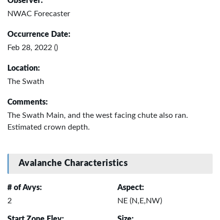
Observer:
NWAC Forecaster
Occurrence Date:
Feb 28, 2022 ()
Location:
The Swath
Comments:
The Swath Main, and the west facing chute also ran.
Estimated crown depth.
Avalanche Characteristics
# of Avys:
Aspect:
2
NE (N,E,NW)
Start Zone Elev:
Size: