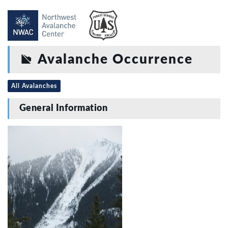
Avalanche Occurrence
All Avalanches
General Information