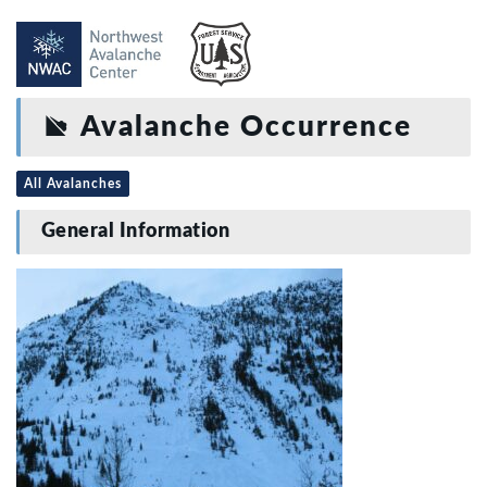
Avalanche Occurrence
All Avalanches
General Information