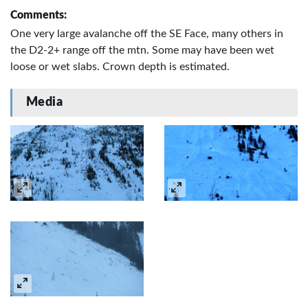
Comments:
One very large avalanche off the SE Face, many others in
the D2-2+ range off the mtn. Some may have been wet
loose or wet slabs. Crown depth is estimated.
Media