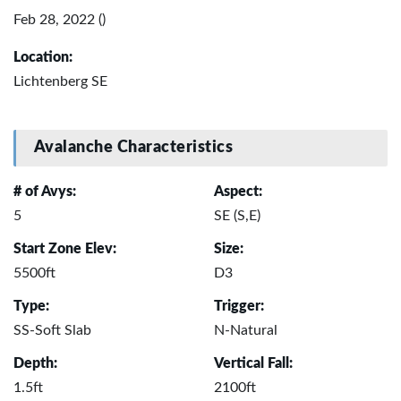
Feb 28, 2022 ()
Location:
Lichtenberg SE
Avalanche Characteristics
# of Avys:
Aspect:
5
SE (S,E)
Start Zone Elev:
Size:
5500ft
D3
Type:
Trigger:
SS-Soft Slab
N-Natural
Depth:
Vertical Fall:
1.5ft
2100ft