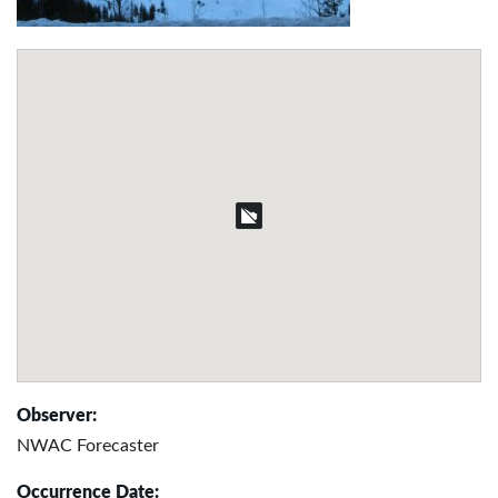
Observer:
NWAC Forecaster
Occurrence Date: